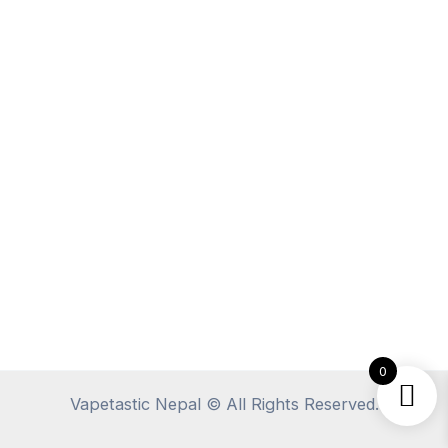
0
Vapetastic Nepal © All Rights Reserved.