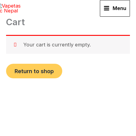
Skip
Menu
to
Cart
content
Your cart is currently empty.
Return to shop