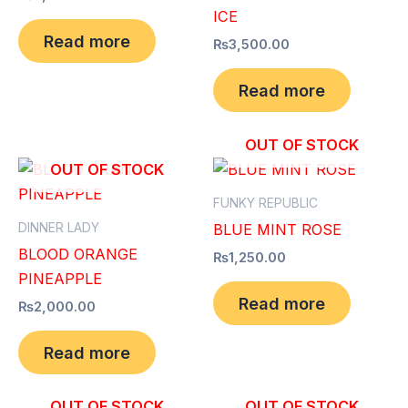
ICE
Read more
₨
3,500.00
Read more
OUT OF STOCK
OUT OF STOCK
FUNKY REPUBLIC
DINNER LADY
BLUE MINT ROSE
BLOOD ORANGE
₨
1,250.00
PINEAPPLE
Read more
₨
2,000.00
Read more
OUT OF STOCK
OUT OF STOCK