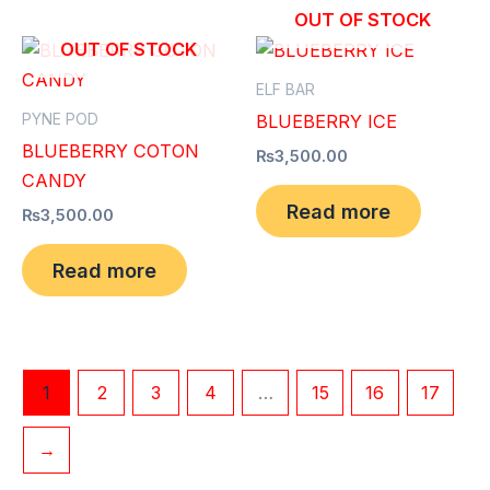
OUT OF STOCK
OUT OF STOCK
ELF BAR
PYNE POD
BLUEBERRY ICE
BLUEBERRY COTON
₨
3,500.00
CANDY
Read more
₨
3,500.00
Read more
1
2
3
4
…
15
16
17
→