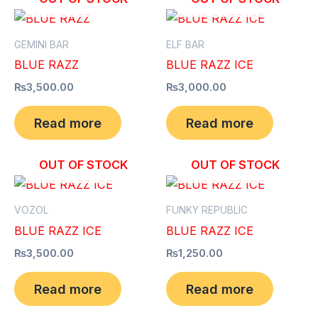
GEMINI BAR
ELF BAR
BLUE RAZZ
BLUE RAZZ ICE
₨
3,500.00
₨
3,000.00
Read more
Read more
OUT OF STOCK
OUT OF STOCK
VOZOL
FUNKY REPUBLIC
BLUE RAZZ ICE
BLUE RAZZ ICE
₨
3,500.00
₨
1,250.00
Read more
Read more