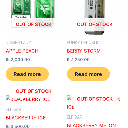
OUT OF STOCK
OUT OF STOCK
DINNER LADY
FUNKY REPUBLIC
APPLE PEACH
BERRY STORM
₨
2,000.00
₨
1,250.00
Read more
Read more
OUT OF STOCK
OUT OF STOCK
ELF BAR
ELF BAR
BLACKBERRY ICE
BLACKBERRY MELON
₨
3,500.00