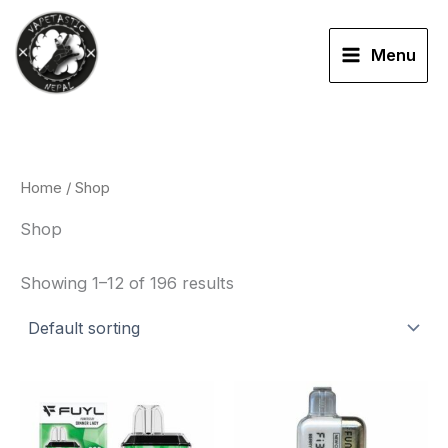
Skip
to
Menu
content
Home
/ Shop
Shop
Showing 1–12 of 196 results