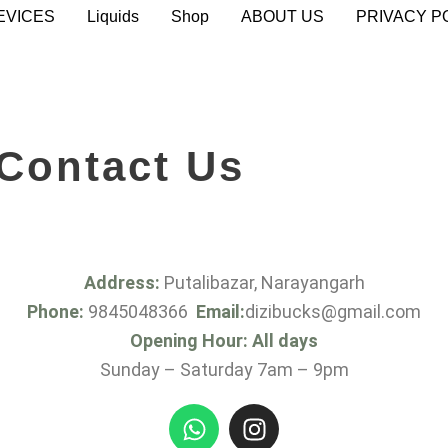
EVICES
Liquids
Shop
ABOUT US
PRIVACY P
Contact Us
Address:
Putalibazar, Narayangarh
Phone:
9845048366
Email:
dizibucks@gmail.com
Opening Hour: All days
Sunday – Saturday 7am – 9pm
W
I
h
n