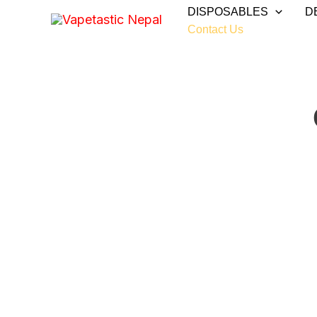
Skip
DISPOSABLES
D
to
Contact Us
content