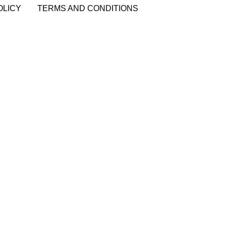
OLICY
TERMS AND CONDITIONS