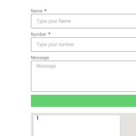
Name
Number
Message