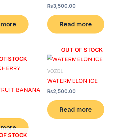
₨
3,500.00
 more
Read more
OUT OF STOCK
OF STOCK
VOZOL
WATERMELON ICE
FRUIT BANANA
₨
2,500.00
Read more
 more
OF STOCK