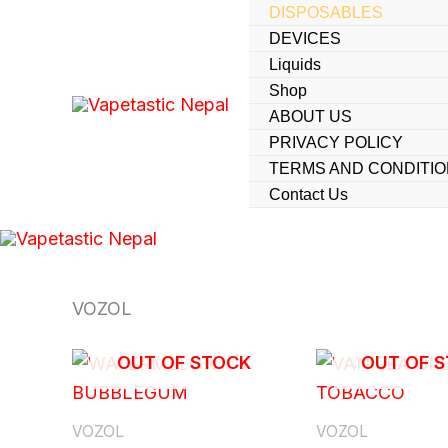
Skip
DISPOSABLES
DEVICES
to
Liquids
content
Shop
ABOUT US
PRIVACY POLICY
TERMS AND CONDITI
Contact Us
VOZOL
OUT OF STOCK
OUT OF 
VOZOL
VOZOL