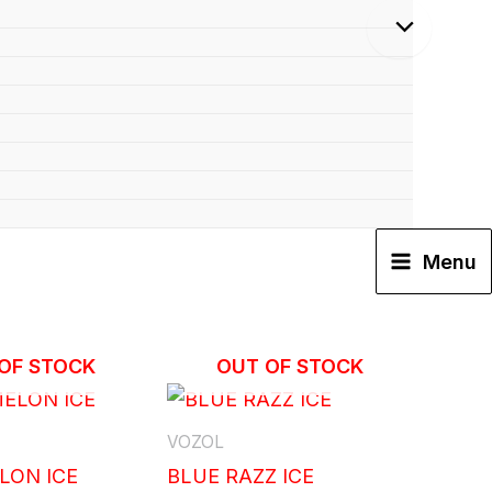
Menu
OF STOCK
OUT OF STOCK
VOZOL
LON ICE
BLUE RAZZ ICE