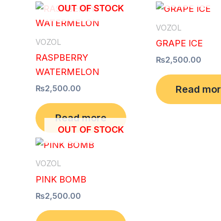
OUT OF STOCK
VOZOL
VOZOL
GRAPE ICE
RASPBERRY
₨
2,500.00
WATERMELON
Read mo
₨
2,500.00
Read more
OUT OF STOCK
VOZOL
PINK BOMB
₨
2,500.00