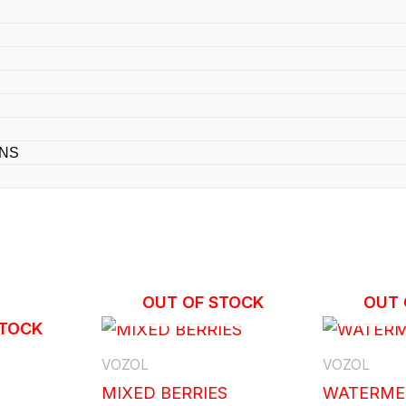
ONS
OUT OF STOCK
OUT 
STOCK
VOZOL
VOZOL
MIXED BERRIES
WATERME