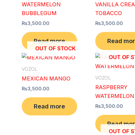
WATERMELON
VANILLA CRE
BUBBLEGUM
TOBACCO
₨
3,500.00
₨
3,500.00
Read more
Read mo
OUT OF STOCK
OUT OF 
VOZOL
VOZOL
MEXICAN MANGO
RASPBERRY
₨
3,500.00
WATERMELON
Read more
₨
3,500.00
Read mo
OUT OF 