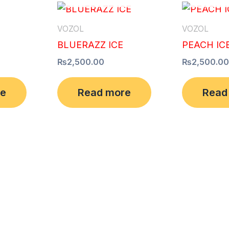
VOZOL
VOZOL
BLUERAZZ ICE
PEACH IC
₨
2,500.00
₨
2,500.00
re
Read more
Read