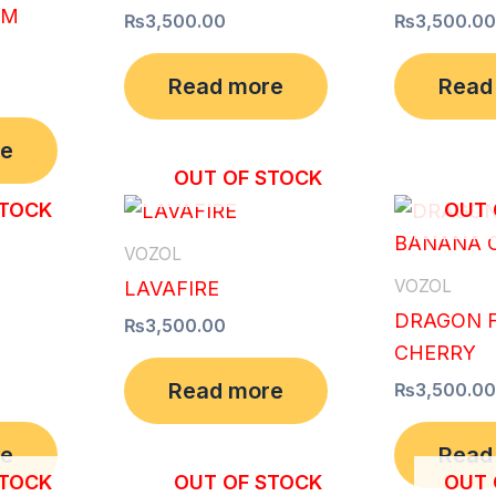
AM
₨
3,500.00
₨
3,500.00
Read more
Read
re
OUT OF STOCK
STOCK
OUT 
VOZOL
VOZOL
LAVAFIRE
DRAGON 
₨
3,500.00
CHERRY
Read more
₨
3,500.00
re
Read
STOCK
OUT OF STOCK
OUT 