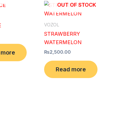
OUT OF STOCK
VOZOL
E
STRAWBERRY
WATERMELON
 more
₨
2,500.00
Read more