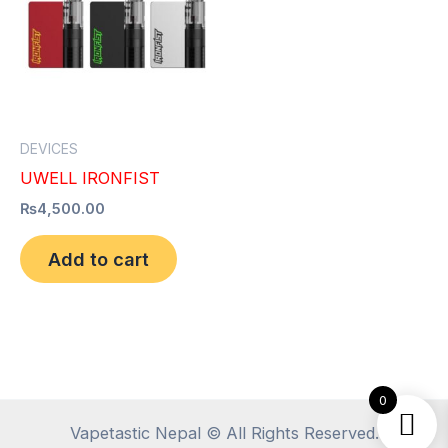
DEVICES
UWELL IRONFIST
₨
4,500.00
Add to cart
0
Vapetastic Nepal © All Rights Reserved.