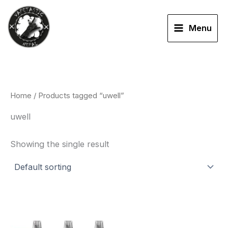
Skip
to
Menu
content
Home
/ Products tagged “uwell”
uwell
Showing the single result