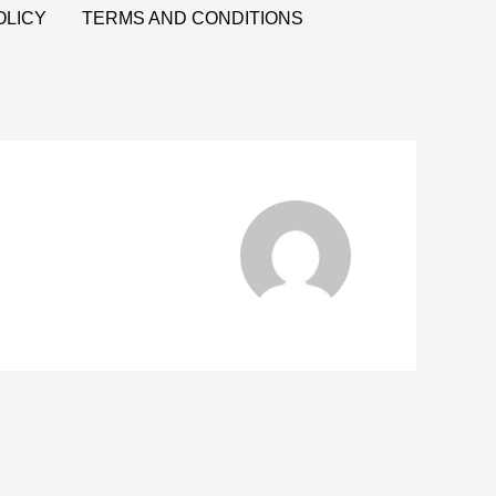
OLICY
TERMS AND CONDITIONS