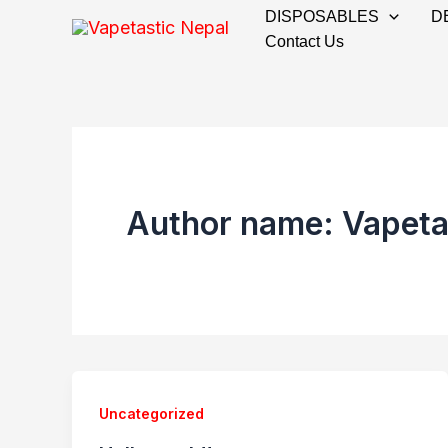
Skip
DISPOSABLES
D
to
Contact Us
content
Author name: Vapeta
Uncategorized