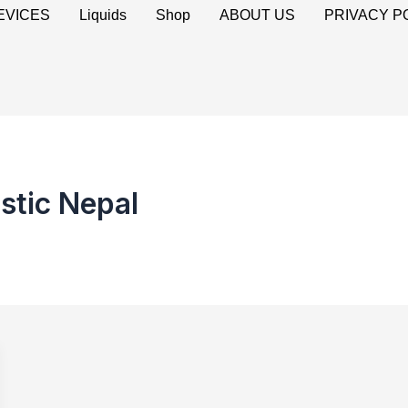
EVICES
Liquids
Shop
ABOUT US
PRIVACY P
stic Nepal