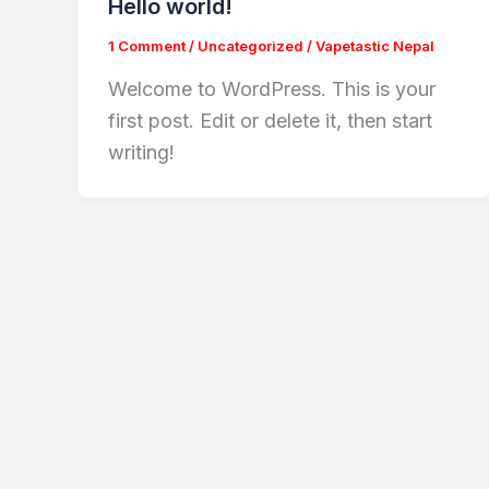
Hello world!
1 Comment
/
Uncategorized
/
Vapetastic Nepal
Welcome to WordPress. This is your
first post. Edit or delete it, then start
writing!