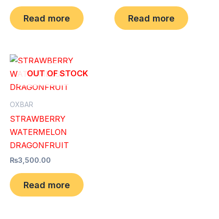
Read more
Read more
OUT OF STOCK
OXBAR
STRAWBERRY
WATERMELON
DRAGONFRUIT
₨
3,500.00
Read more