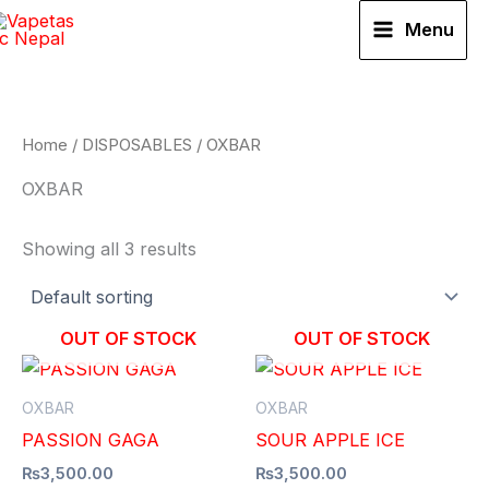
Skip
Menu
to
content
Home
/
DISPOSABLES
/ OXBAR
OXBAR
Showing all 3 results
OUT OF STOCK
OUT OF STOCK
OXBAR
OXBAR
PASSION GAGA
SOUR APPLE ICE
₨
3,500.00
₨
3,500.00