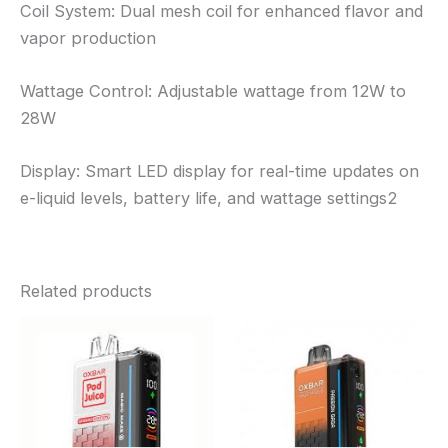
Coil System: Dual mesh coil for enhanced flavor and
vapor production
Wattage Control: Adjustable wattage from 12W to
28W
Display: Smart LED display for real-time updates on
e-liquid levels, battery life, and wattage settings2
Related products