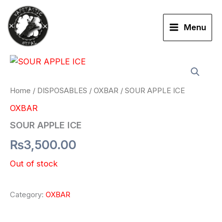
Skip
to
Menu
content
Home
/
DISPOSABLES
/
OXBAR
/ SOUR APPLE ICE
OXBAR
SOUR APPLE ICE
₨
3,500.00
Out of stock
Category:
OXBAR