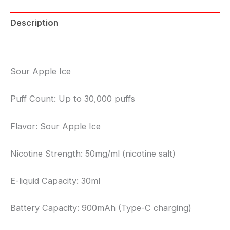
Description
Reviews (0)
Sour Apple Ice
Puff Count: Up to 30,000 puffs
Flavor: Sour Apple Ice
Nicotine Strength: 50mg/ml (nicotine salt)
E-liquid Capacity: 30ml
Battery Capacity: 900mAh (Type-C charging)