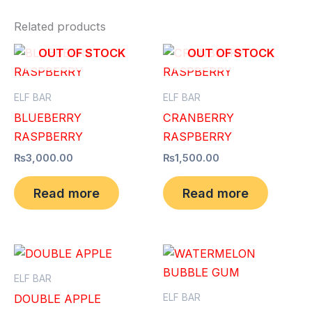
Related products
OUT OF STOCK
OUT OF STOCK
ELF BAR
ELF BAR
BLUEBERRY
CRANBERRY
RASPBERRY
RASPBERRY
₨
3,000.00
₨
1,500.00
Read more
Read more
ELF BAR
ELF BAR
DOUBLE APPLE