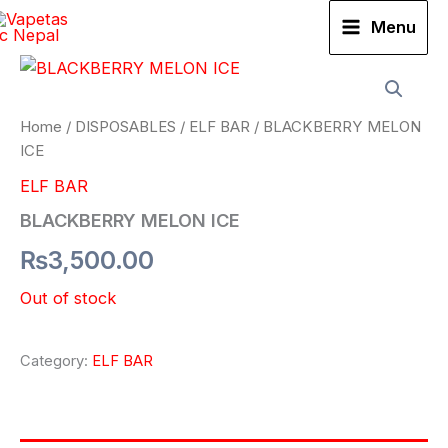
Skip
Menu
to
content
Home
/
DISPOSABLES
/
ELF BAR
/ BLACKBERRY MELON
ICE
ELF BAR
BLACKBERRY MELON ICE
₨
3,500.00
Out of stock
Category:
ELF BAR