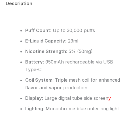
Description
Reviews (0)
Puff Count
:
Up to 30,000 puffs
E-Liquid Capacity
:
23ml
Nicotine Strength
:
5% (50mg)
Battery
:
950mAh rechargeable via USB
Type-C
Coil System
:
Triple mesh coil for enhanced
flavor and vapor production
Display
:
Large digital tube side screen
y
Lighting
:
Monochrome blue outer ring light