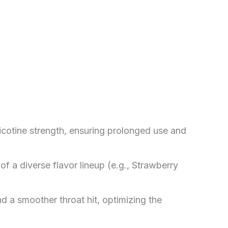
icotine strength, ensuring prolonged use and
of a diverse flavor lineup (e.g., Strawberry
d a smoother throat hit, optimizing the