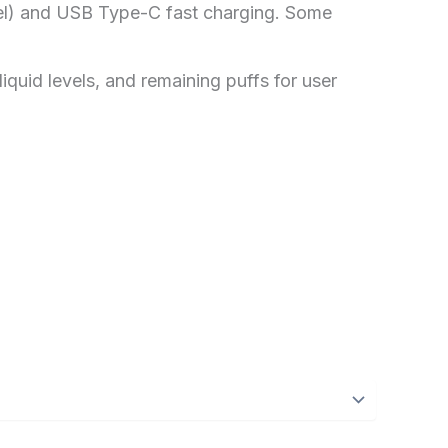
l) and USB Type-C fast charging. Some
liquid levels, and remaining puffs for user