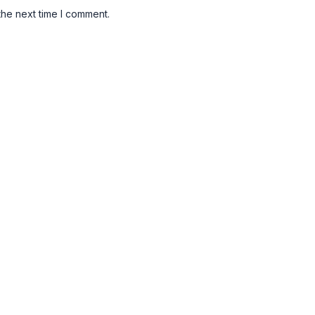
the next time I comment.