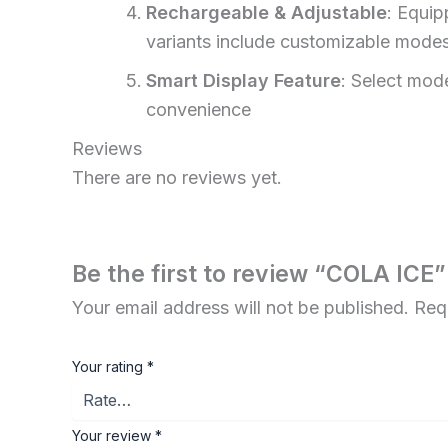
Rechargeable & Adjustable
: Equi
variants include customizable modes
Smart Display Feature
: Select mode
convenience
Reviews
There are no reviews yet.
Be the first to review “COLA ICE”
Your email address will not be published.
Req
Your rating
*
Your review
*