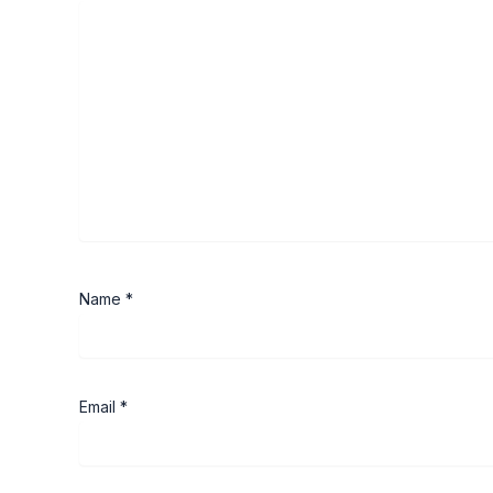
Name
*
Email
*