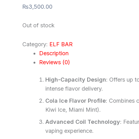
₨
3,500.00
Out of stock
Category:
ELF BAR
Description
Reviews (0)
High-Capacity Design
: Offers up 
intense flavor delivery.
Cola Ice Flavor Profile
: Combines cl
Kiwi Ice, Miami Mint).
Advanced Coil Technology
: Featu
vaping experience.