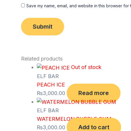
Save my name, email, and website in this browser for 
Related products
Out of stock
ELF BAR
PEACH ICE
Read more
₨
3,000.00
ELF BAR
WATERMELON BUBBLE GUM
Add to cart
₨
3,000.00