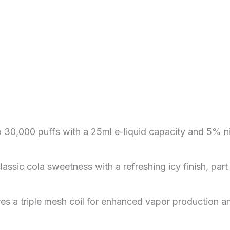
to 30,000 puffs with a 25ml e-liquid capacity and 5% n
assic cola sweetness with a refreshing icy finish, part 
res a triple mesh coil for enhanced vapor production an