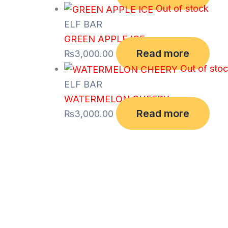
Out of stock
ELF BAR
GREEN APPLE ICE
Read more
₨
3,000.00
Out of sto
ELF BAR
WATERMELON CHEERY
Read more
₨
3,000.00