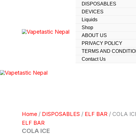
Skip
DISPOSABLES
DEVICES
to
Liquids
content
Shop
ABOUT US
PRIVACY POLICY
TERMS AND CONDITI
Contact Us
Home
/
DISPOSABLES
/
ELF BAR
/ COLA IC
ELF BAR
COLA ICE