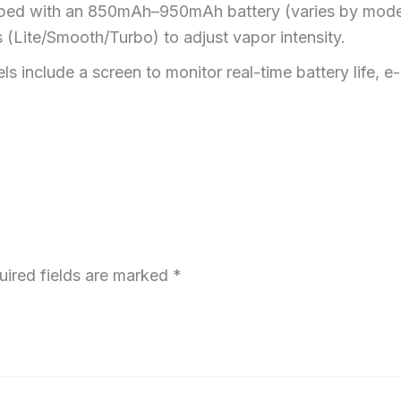
pped with an 850mAh–950mAh battery (varies by mode
 (Lite/Smooth/Turbo) to adjust vapor intensity.
ls include a screen to monitor real-time battery life, e-
uired fields are marked
*