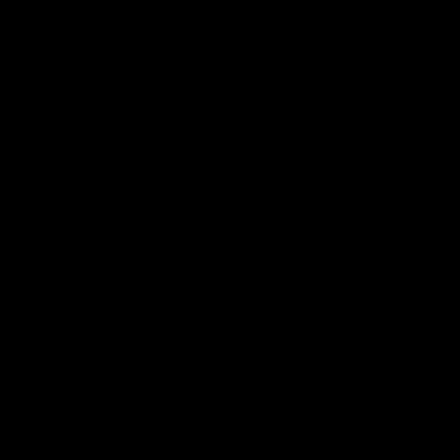
Skip
to
Menu
content