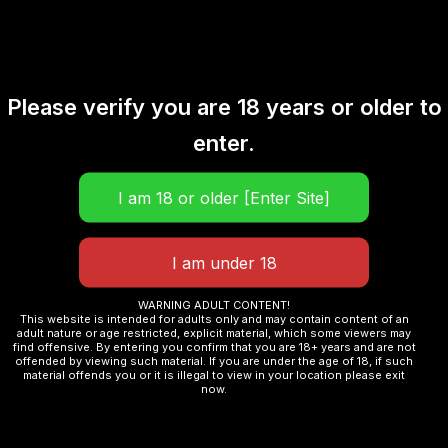
Puff Count:
Up to
30,000 puffs
, ensuring
extended usage without frequent
replacements.
Please verify you are 18 years or older to
E-Liquid Volume:
Pre-filled with
25ml
of
premium e-juice.
enter.
Nicotine Strength:
Contains
5%
(50mg/ml)
nicotine for a satisfying hit.
Battery:
Equipped with an
850mAh
rechargeable battery
.
Charging:
Features a
Type-C charging
WARNING ADULT CONTENT!
This website is intended for adults only and may contain content of an
port
for quick and convenient recharging.
adult nature or age restricted, explicit material, which some viewers may
find offensive. By entering you confirm that you are 18+ years and are not
offended by viewing such material. If you are under the age of 18, if such
material offends you or it is illegal to view in your location please exit
now.
Related products