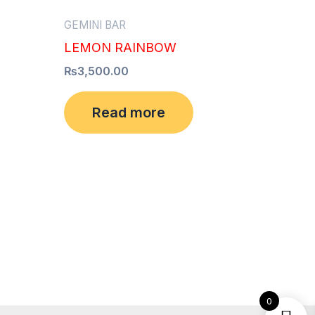
GEMINI BAR
LEMON RAINBOW
₨
3,500.00
Read more
0