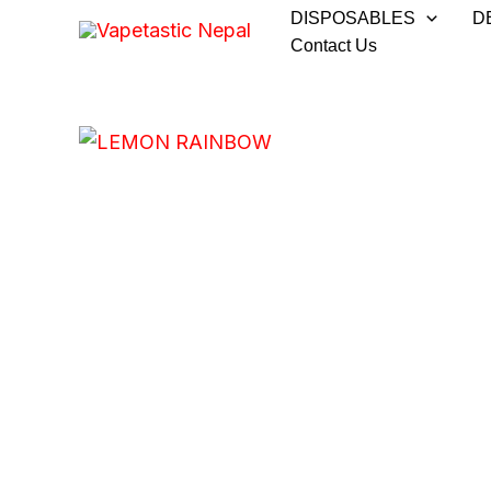
Skip
DISPOSABLES
D
to
Contact Us
content