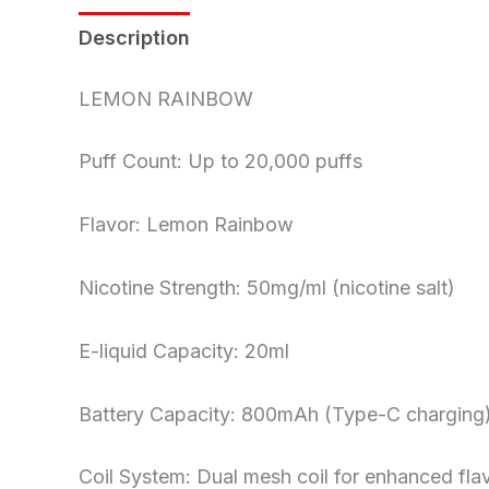
Description
Reviews (0)
LEMON RAINBOW
Puff Count: Up to 20,000 puffs
Flavor: Lemon Rainbow
Nicotine Strength: 50mg/ml (nicotine salt)
E-liquid Capacity: 20ml
Battery Capacity: 800mAh (Type-C charging
Coil System: Dual mesh coil for enhanced fla