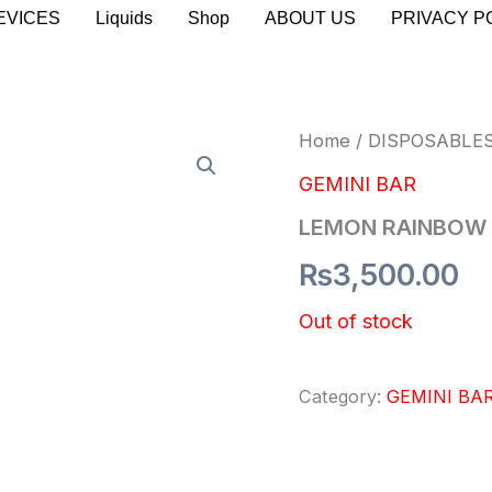
EVICES
Liquids
Shop
ABOUT US
PRIVACY P
Home
/
DISPOSABLE
GEMINI BAR
LEMON RAINBOW
₨
3,500.00
Out of stock
Category:
GEMINI BA