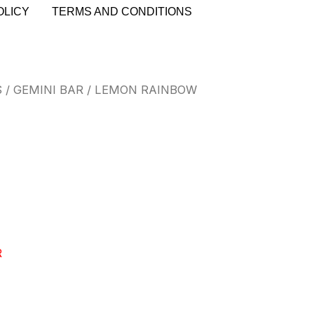
OLICY
TERMS AND CONDITIONS
S
/
GEMINI BAR
/ LEMON RAINBOW
R