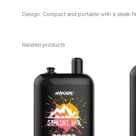
Design: Compact and portable with a sleek fi
Related products