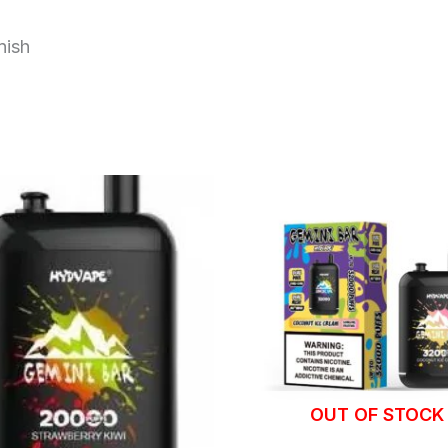
nish
OUT OF STOCK