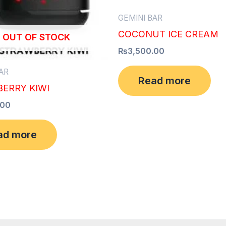
GEMINI BAR
COCONUT ICE CREAM
OUT OF STOCK
₨
3,500.00
AR
Read more
ERRY KIWI
.00
ad more