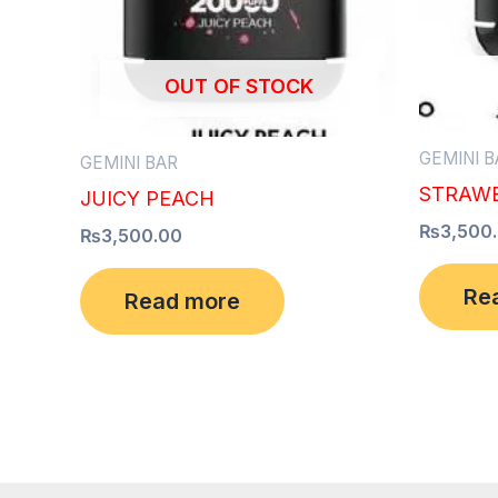
OUT OF STOCK
GEMINI B
GEMINI BAR
STRAWB
JUICY PEACH
₨
3,500
₨
3,500.00
Re
Read more