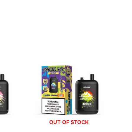
OUT OF STOCK