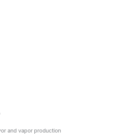
)
vor and vapor production