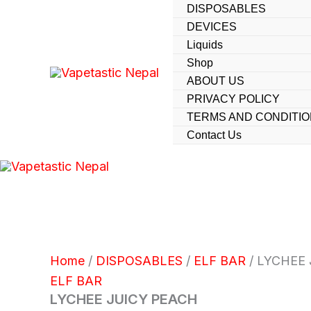
Skip
DISPOSABLES
DEVICES
to
Liquids
content
Shop
ABOUT US
PRIVACY POLICY
TERMS AND CONDITI
Contact Us
Home
/
DISPOSABLES
/
ELF BAR
/ LYCHEE
ELF BAR
LYCHEE JUICY PEACH