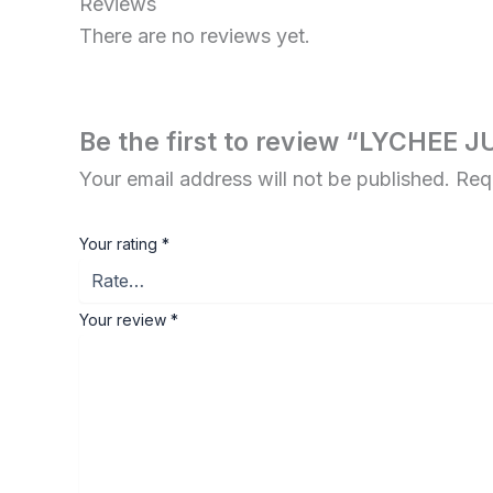
Reviews
There are no reviews yet.
Be the first to review “LYCHEE 
Your email address will not be published.
Req
Your rating
*
Your review
*