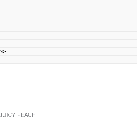
ONS
 JUICY PEACH