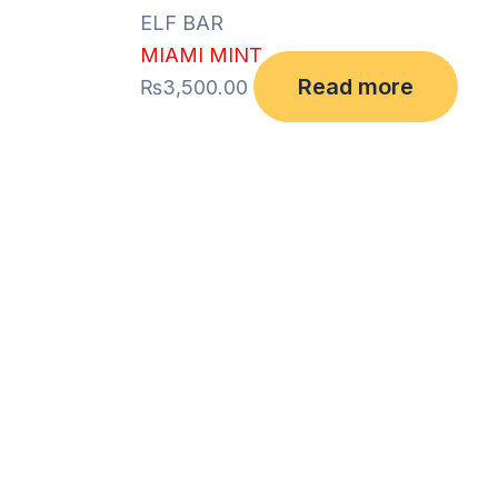
ELF BAR
MIAMI MINT
Read more
₨
3,500.00