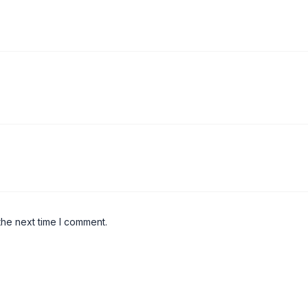
the next time I comment.