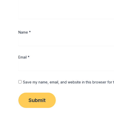
Name
*
Email
*
Save my name, email, and website in this browser for 