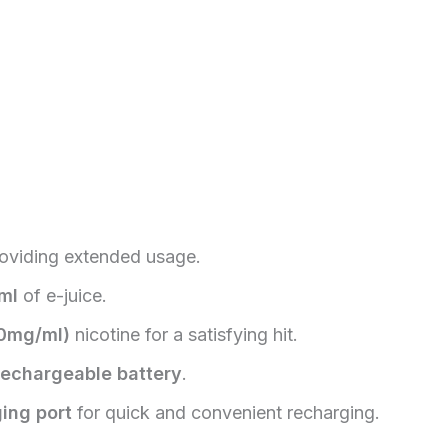
roviding extended usage.
ml
of e-juice.
​
0mg/ml)
nicotine for a satisfying hit.
echargeable battery
.
ing port
for quick and convenient recharging.