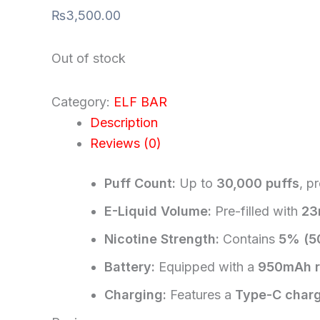
₨
3,500.00
Out of stock
Category:
ELF BAR
Description
Reviews (0)
Puff Count:
Up to
30,000 puffs
, p
E-Liquid Volume:
Pre-filled with
23
Nicotine Strength:
Contains
5% (5
Battery:
Equipped with a
950mAh r
Charging:
Features a
Type-C charg