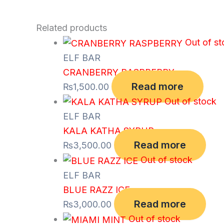
Related products
Out of st
ELF BAR
CRANBERRY RASPBERRY
Read more
₨
1,500.00
Out of stock
ELF BAR
KALA KATHA SYRUP
Read more
₨
3,500.00
Out of stock
ELF BAR
BLUE RAZZ ICE
Read more
₨
3,000.00
Out of stock