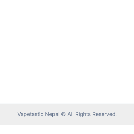
Vapetastic Nepal © All Rights Reserved.