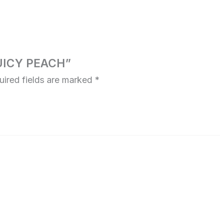
JUICY PEACH”
uired fields are marked
*