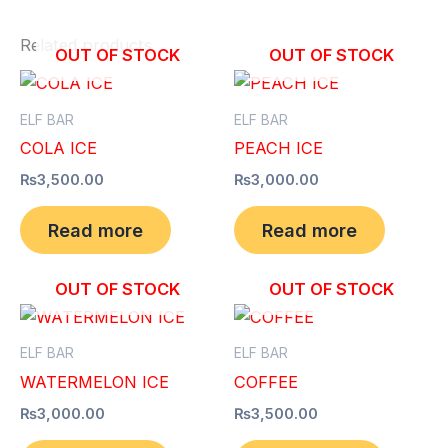
Related products
OUT OF STOCK
OUT OF STOCK
ELF BAR
ELF BAR
COLA ICE
PEACH ICE
₨
3,500.00
₨
3,000.00
Read more
Read more
OUT OF STOCK
OUT OF STOCK
ELF BAR
ELF BAR
WATERMELON ICE
COFFEE
₨
3,000.00
₨
3,500.00