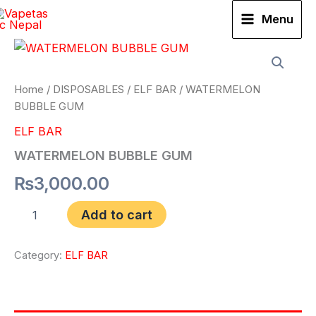
Skip
Menu
to
WATERMELON
content
BUBBLE
GUM
quantity
Home
/
DISPOSABLES
/
ELF BAR
/ WATERMELON
BUBBLE GUM
ELF BAR
WATERMELON BUBBLE GUM
₨
3,000.00
Add to cart
Category:
ELF BAR