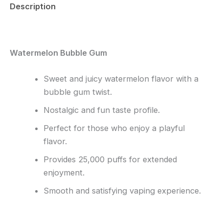
Description
Reviews (0)
Watermelon Bubble Gum
Sweet and juicy watermelon flavor with a
bubble gum twist.
Nostalgic and fun taste profile.
Perfect for those who enjoy a playful
flavor.
Provides 25,000 puffs for extended
enjoyment.
Smooth and satisfying vaping experience.