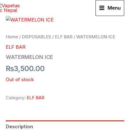
Skip
Menu
to
content
Home
/
DISPOSABLES
/
ELF BAR
/ WATERMELON ICE
ELF BAR
WATERMELON ICE
₨
3,500.00
Out of stock
Category:
ELF BAR
Description