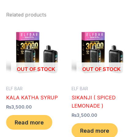
Related products
OUT OF STOCK
OUT OF STOCK
ELF BAR
ELF BAR
KALA KATHA SYRUP
SIKANJI ( SPICED
LEMONADE )
₨
3,500.00
₨
3,500.00
Read more
Read more