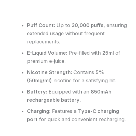
Reviews (0)
Puff Count:
Up to
30,000 puffs
, ensuring
extended usage without frequent
replacements.
E-Liquid Volume:
Pre-filled with
25ml
of
premium e-juice.
Nicotine Strength:
Contains
5%
(50mg/ml)
nicotine for a satisfying hit.
Battery:
Equipped with an
850mAh
rechargeable battery
.
Charging:
Features a
Type-C charging
port
for quick and convenient recharging.