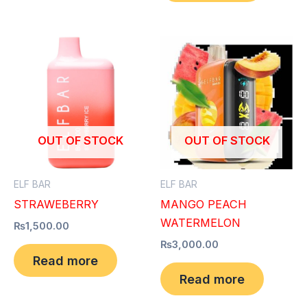
OUT OF STOCK
OUT OF STOCK
ELF BAR
ELF BAR
STRAWEBERRY
MANGO PEACH
WATERMELON
₨
1,500.00
₨
3,000.00
Read more
Read more