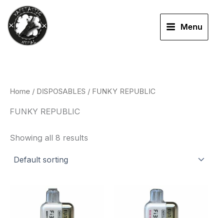
Skip
to
Menu
content
Home
/
DISPOSABLES
/ FUNKY REPUBLIC
FUNKY REPUBLIC
Showing all 8 results