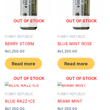
OUT OF STOCK
OUT OF STOCK
FUNKY REPUBLIC
FUNKY REPUBLIC
BERRY STORM
BLUE MINT ROSE
₨
1,250.00
₨
1,250.00
Read more
Read more
OUT OF STOCK
OUT OF STOCK
FUNKY REPUBLIC
FUNKY REPUBLIC
BLUE RAZZ ICE
MIAMI MINT
₨
1,250.00
₨
1,250.00