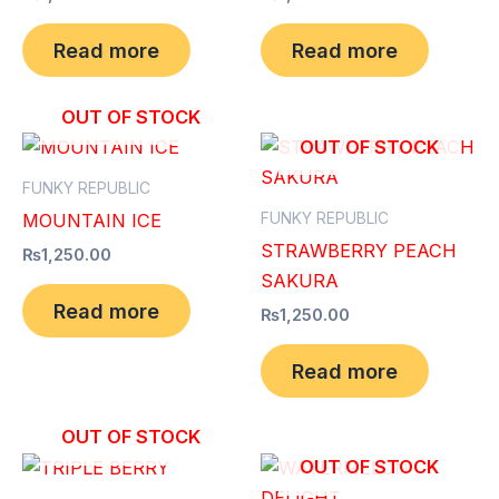
Read more
Read more
OUT OF STOCK
OUT OF STOCK
FUNKY REPUBLIC
FUNKY REPUBLIC
MOUNTAIN ICE
STRAWBERRY PEACH
₨
1,250.00
SAKURA
Read more
₨
1,250.00
Read more
OUT OF STOCK
OUT OF STOCK