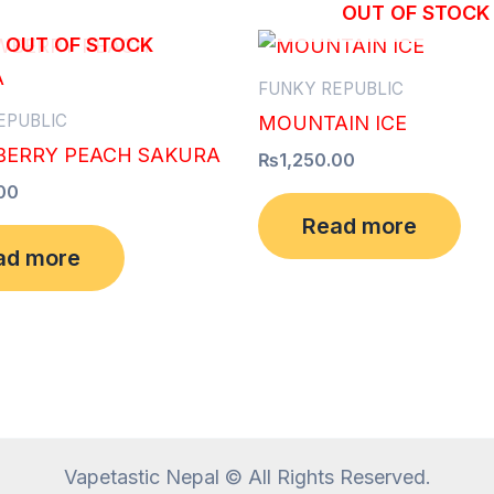
OUT OF STOCK
OUT OF STOCK
FUNKY REPUBLIC
EPUBLIC
MOUNTAIN ICE
ERRY PEACH SAKURA
₨
1,250.00
00
Read more
ad more
Vapetastic Nepal © All Rights Reserved.