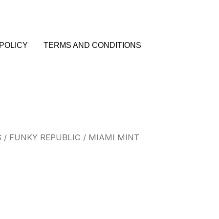
POLICY
TERMS AND CONDITIONS
S
/
FUNKY REPUBLIC
/ MIAMI MINT