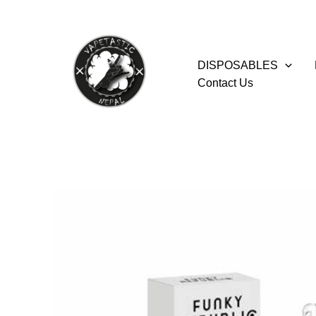
Skip
to
content
DISPOSABLES
Contact Us