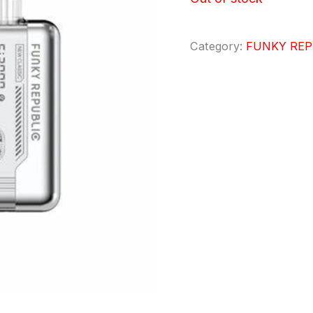
Category:
FUNKY REP