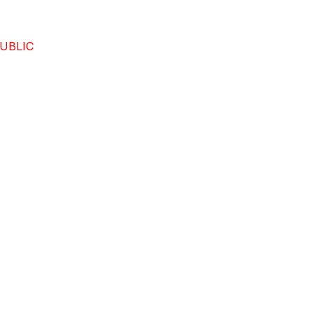
UBLIC