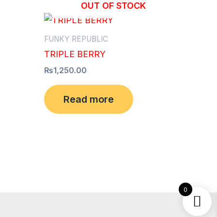
OUT OF STOCK
FUNKY REPUBLIC
TRIPLE BERRY
₨
1,250.00
Read more
0