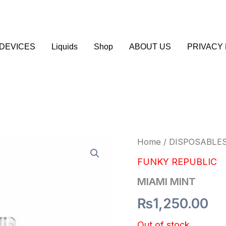
DEVICES
Liquids
Shop
ABOUT US
PRIVACY 
Home
/
DISPOSABLE
FUNKY REPUBLIC
MIAMI MINT
₨
1,250.00
Out of stock