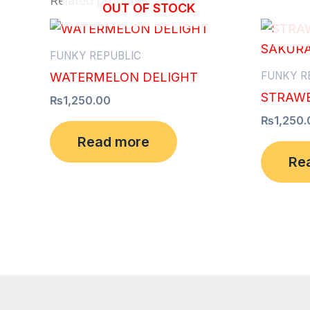
Related products
OUT OF STOCK
FUNKY REPUBLIC
FUNKY R
WATERMELON DELIGHT
STRAWB
₨
1,250.00
₨
1,250.
Read more
Re