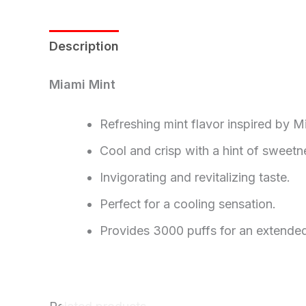
Description
Reviews (0)
Miami Mint
Refreshing mint flavor inspired by Mi
Cool and crisp with a hint of sweetn
Invigorating and revitalizing taste.
Perfect for a cooling sensation.
Provides 3000 puffs for an extended