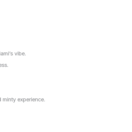
ami’s vibe.
ess.
 minty experience.