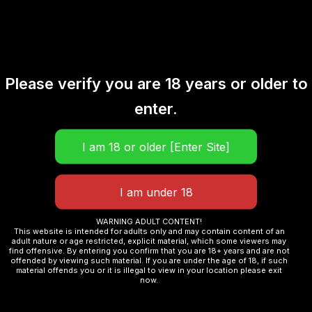
Description
Reviews (0)
Berry Storm
Please verify you are 18 years or older to
A storm of mixed berry flavors.
enter.
Sweet, tart, and bursting with berry
goodness.
Rich and satisfying vape.
Ideal for berry enthusiasts.
WARNING ADULT CONTENT!
Provides 3000 puffs for continuous
This website is intended for adults only and may contain content of an
adult nature or age restricted, explicit material, which some viewers may
enjoyment.
find offensive. By entering you confirm that you are 18+ years and are not
offended by viewing such material. If you are under the age of 18, if such
material offends you or it is illegal to view in your location please exit
now.