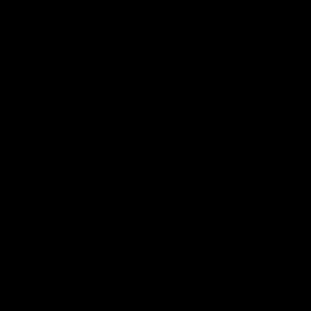
Skip
to
Menu
content