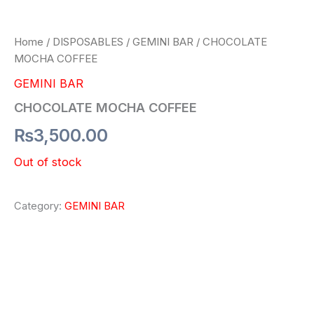
Home
/
DISPOSABLES
/
GEMINI BAR
/ CHOCOLATE
MOCHA COFFEE
GEMINI BAR
CHOCOLATE MOCHA COFFEE
₨
3,500.00
Out of stock
Category:
GEMINI BAR
Description
Reviews (0)