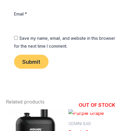
Email
*
Save my name, email, and website in this browser
for the next time I comment.
Related products
OUT OF STOCK
GEMINI BAR