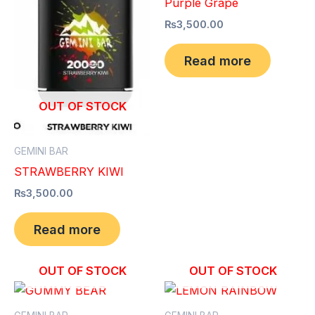
Purple Grape
₨
3,500.00
Read more
OUT OF STOCK
GEMINI BAR
STRAWBERRY KIWI
₨
3,500.00
Read more
OUT OF STOCK
OUT OF STOCK