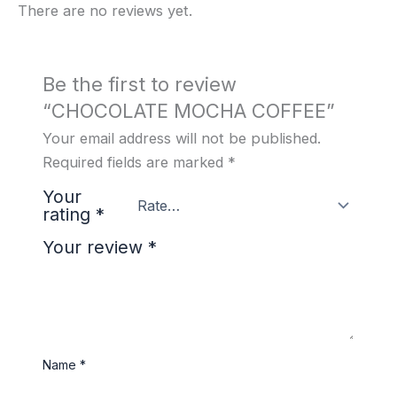
There are no reviews yet.
Be the first to review
“CHOCOLATE MOCHA COFFEE”
Your email address will not be published.
Required fields are marked
*
Your
rating
*
Your review
*
Name
*