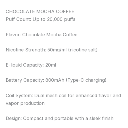
CHOCOLATE MOCHA COFFEE
Puff Count: Up to 20,000 puffs
Flavor: Chocolate Mocha Coffee
Nicotine Strength: 50mg/ml (nicotine salt)
E-liquid Capacity: 20ml
Battery Capacity: 800mAh (Type-C charging)
Coil System: Dual mesh coil for enhanced flavor and
vapor production
Design: Compact and portable with a sleek finish