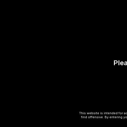
Reviews (0)
There are no reviews yet.
Be the first to review “Class
Plea
Your email address will not be published.
Your rating
*
Your review
*
This website is intended for a
find offensive. By entering yo