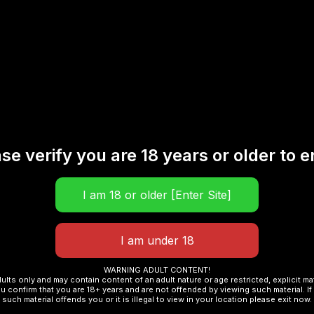
ic Iced Blueberry Watermelon 30ML”
se verify you are 18 years or older to e
Required fields are marked
*
WARNING ADULT CONTENT!
dults only and may contain content of an adult nature or age restricted, explicit m
u confirm that you are 18+ years and are not offended by viewing such material. If 
such material offends you or it is illegal to view in your location please exit now.