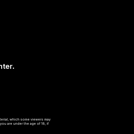
nter.
aterial, which some viewers may
you are under the age of 18, if