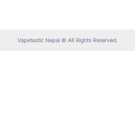
Vapetastic Nepal © All Rights Reserved.