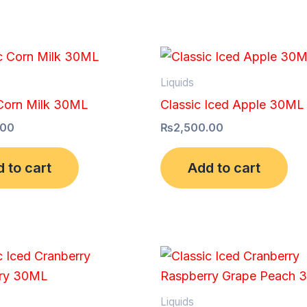
Liquids
 Corn Milk 30ML
Classic Iced Apple 30ML
.00
₨
2,500.00
 to cart
Add to cart
Liquids