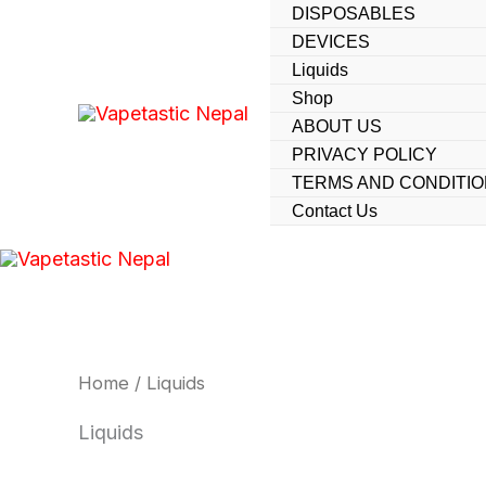
Skip
DISPOSABLES
DEVICES
to
Liquids
content
Shop
ABOUT US
PRIVACY POLICY
TERMS AND CONDITI
Contact Us
Home
/ Liquids
Liquids