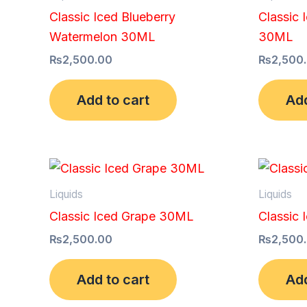
Classic Iced Blueberry
Classic 
Watermelon 30ML
30ML
₨
2,500.00
₨
2,500
Add to cart
Add
Liquids
Liquids
Classic Iced Grape 30ML
Classic 
₨
2,500.00
₨
2,500
Add to cart
Add