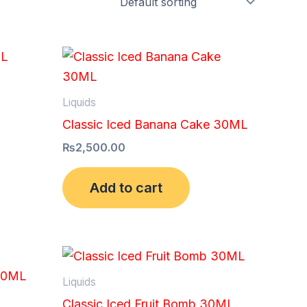
Liquids
Classic Iced Banana Cake 30ML
₨
2,500.00
Add to cart
Liquids
Classic Iced Fruit Bomb 30ML