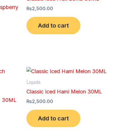
aspberry
₨
2,500.00
Add to cart
Liquids
Classic Iced Hami Melon 30ML
ch 30ML
₨
2,500.00
Add to cart