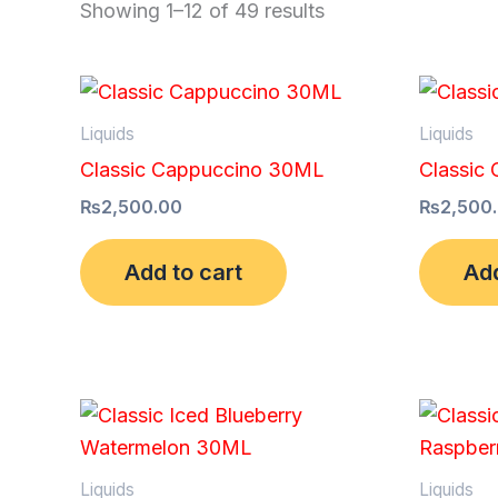
Showing 1–12 of 49 results
Liquids
Liquids
Classic Cappuccino 30ML
Classic
₨
2,500.00
₨
2,500
Add to cart
Add
Liquids
Liquids