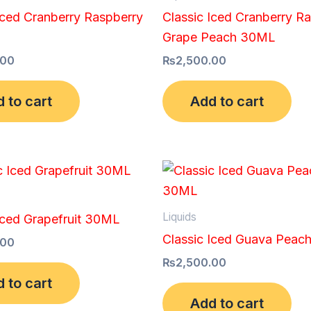
Iced Cranberry Raspberry
Classic Iced Cranberry R
Grape Peach 30ML
.00
₨
2,500.00
 to cart
Add to cart
Liquids
Iced Grapefruit 30ML
Classic Iced Guava Pea
.00
₨
2,500.00
 to cart
Add to cart