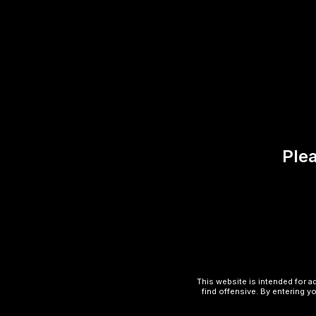
Reviews (0)
There are no reviews yet.
Be the first to review “Class
Plea
Your email address will not be published.
Your rating
*
Your review
*
This website is intended for a
find offensive. By entering yo