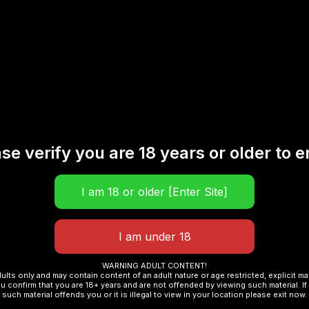
ic Iced Lemon 30ML”
se verify you are 18 years or older to e
Required fields are marked
*
WARNING ADULT CONTENT!
dults only and may contain content of an adult nature or age restricted, explicit m
u confirm that you are 18+ years and are not offended by viewing such material. If 
such material offends you or it is illegal to view in your location please exit now.