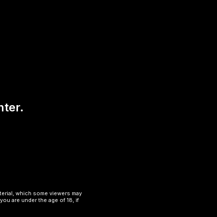
nter.
aterial, which some viewers may
you are under the age of 18, if