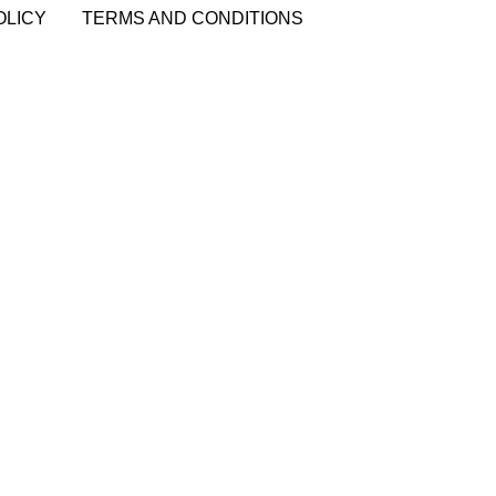
OLICY
TERMS AND CONDITIONS