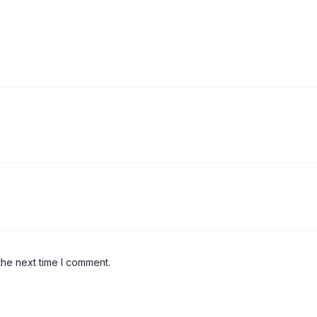
the next time I comment.