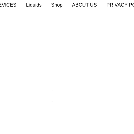
EVICES
Liquids
Shop
ABOUT US
PRIVACY P