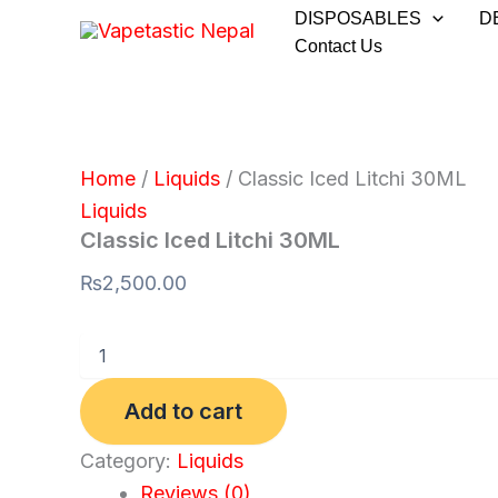
Classic
Skip
DISPOSABLES
D
Iced
to
Contact Us
Litchi
30ML
content
quantity
Home
/
Liquids
/ Classic Iced Litchi 30ML
Liquids
Classic Iced Litchi 30ML
₨
2,500.00
Add to cart
Category:
Liquids
Reviews (0)