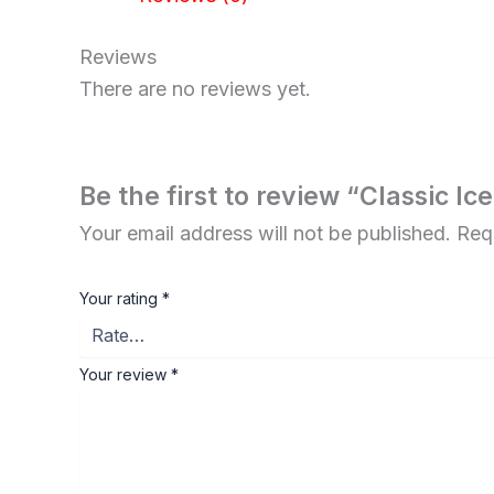
Reviews
There are no reviews yet.
Be the first to review “Classic Ic
Your email address will not be published.
Req
Your rating
*
Your review
*