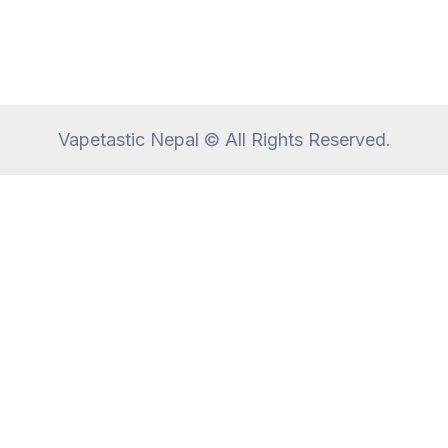
Vapetastic Nepal © All Rights Reserved.