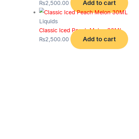
Add to cart
₨
2,500.00
Liquids
Classic Iced Peach Melon 30ML
Add to cart
₨
2,500.00