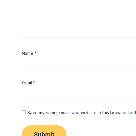
Name
*
Email
*
Save my name, email, and website in this browser for 