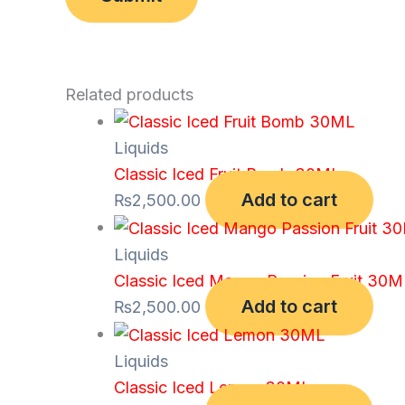
Related products
Liquids
Classic Iced Fruit Bomb 30ML
Add to cart
₨
2,500.00
Liquids
Classic Iced Mango Passion Fruit 30
Add to cart
₨
2,500.00
Liquids
Classic Iced Lemon 30ML