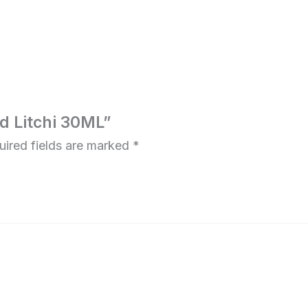
ed Litchi 30ML”
uired fields are marked
*