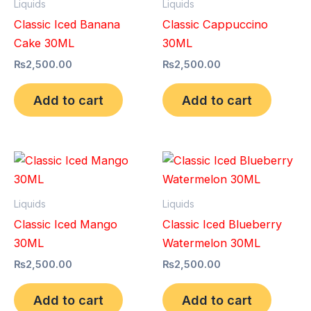
Liquids
Liquids
Classic Iced Banana
Classic Cappuccino
Cake 30ML
30ML
₨
2,500.00
₨
2,500.00
Add to cart
Add to cart
Liquids
Liquids
Classic Iced Mango
Classic Iced Blueberry
30ML
Watermelon 30ML
₨
2,500.00
₨
2,500.00
Add to cart
Add to cart