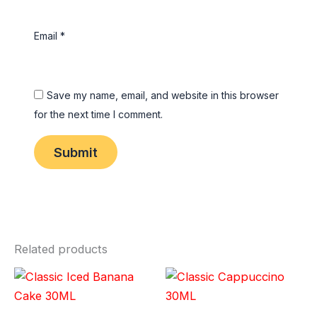
Email
*
Save my name, email, and website in this browser
for the next time I comment.
Related products