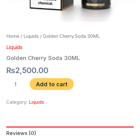
Home
/
Liquids
/ Golden Cherry Soda 30ML
Liquids
Golden Cherry Soda 30ML
₨
2,500.00
Add to cart
Category:
Liquids
Reviews (0)