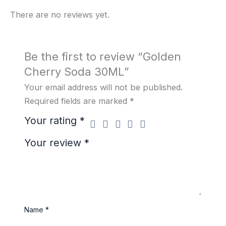
There are no reviews yet.
Be the first to review “Golden
Cherry Soda 30ML”
Your email address will not be published.
Required fields are marked
*
Your rating
*
Your review
*
Name
*