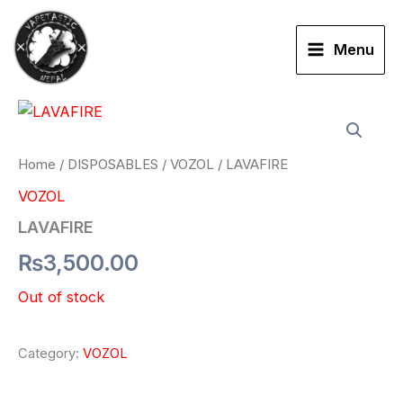
Skip
to
Menu
content
Home
/
DISPOSABLES
/
VOZOL
/ LAVAFIRE
VOZOL
LAVAFIRE
₨
3,500.00
Out of stock
Category:
VOZOL