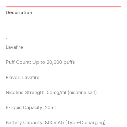
Description
Reviews (0)
‘
Lavafire
Puff Count: Up to 20,000 puffs
Flavor: Lavafire
Nicotine Strength: 50mg/ml (nicotine salt)
E-liquid Capacity: 20ml
Battery Capacity: 800mAh (Type-C charging)