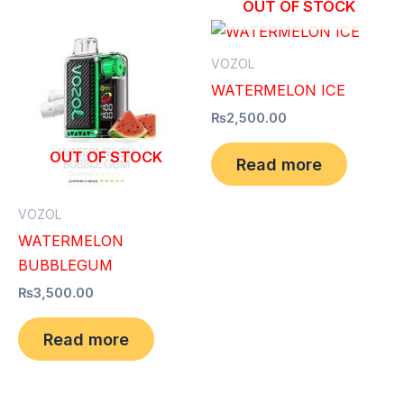
OUT OF STOCK
VOZOL
WATERMELON ICE
₨
2,500.00
OUT OF STOCK
Read more
VOZOL
WATERMELON
BUBBLEGUM
₨
3,500.00
Read more