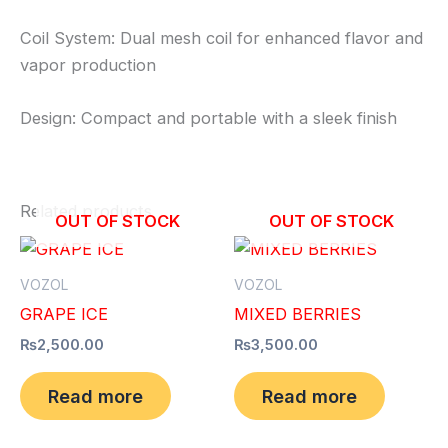
Coil System: Dual mesh coil for enhanced flavor and
vapor production
Design: Compact and portable with a sleek finish
Related products
OUT OF STOCK
OUT OF STOCK
VOZOL
VOZOL
GRAPE ICE
MIXED BERRIES
₨
2,500.00
₨
3,500.00
Read more
Read more