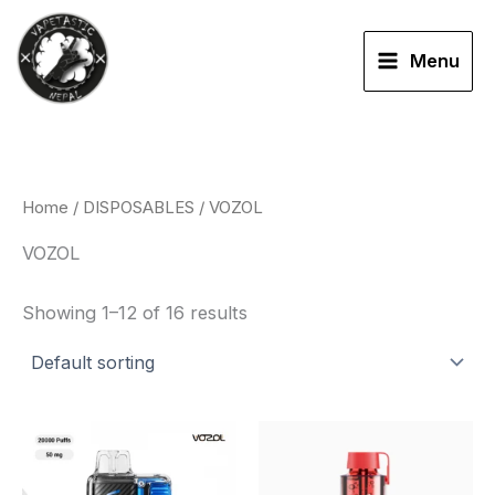
Skip
to
Menu
content
Home
/
DISPOSABLES
/ VOZOL
VOZOL
Showing 1–12 of 16 results