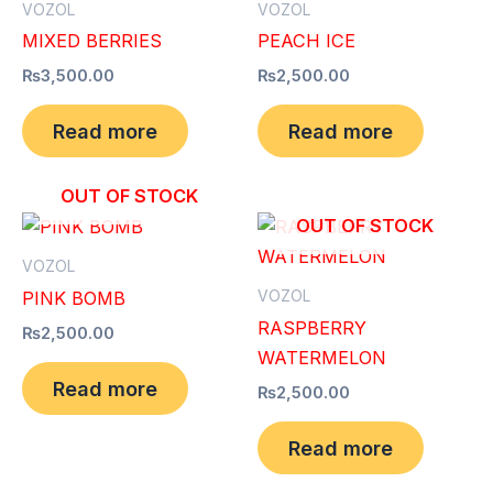
VOZOL
VOZOL
MIXED BERRIES
PEACH ICE
₨
3,500.00
₨
2,500.00
Read more
Read more
OUT OF STOCK
OUT OF STOCK
VOZOL
VOZOL
PINK BOMB
RASPBERRY
₨
2,500.00
WATERMELON
Read more
₨
2,500.00
Read more