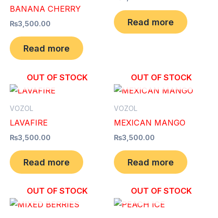
BANANA CHERRY
Read more
₨
3,500.00
Read more
OUT OF STOCK
OUT OF STOCK
VOZOL
VOZOL
LAVAFIRE
MEXICAN MANGO
₨
3,500.00
₨
3,500.00
Read more
Read more
OUT OF STOCK
OUT OF STOCK