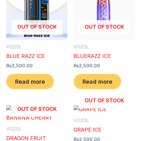
OUT OF STOCK
OUT OF STOCK
VOZOL
VOZOL
BLUE RAZZ ICE
BLUERAZZ ICE
₨
3,500.00
₨
2,500.00
Read more
Read more
OUT OF STOCK
OUT OF STOCK
VOZOL
VOZOL
GRAPE ICE
DRAGON FRUIT
₨
2,500.00