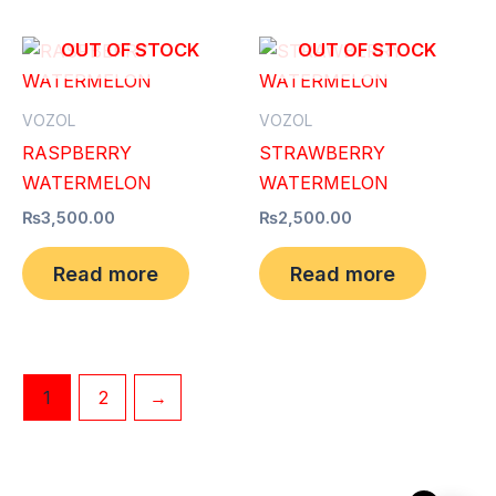
OUT OF STOCK
OUT OF STOCK
VOZOL
VOZOL
RASPBERRY
STRAWBERRY
WATERMELON
WATERMELON
₨
3,500.00
₨
2,500.00
Read more
Read more
1
2
→