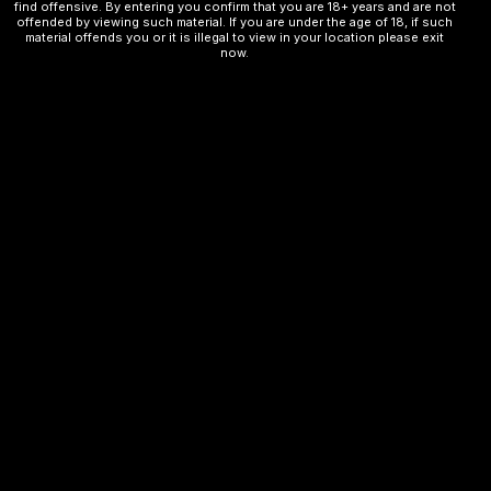
find offensive. By entering you confirm that you are 18+ years and are not
offended by viewing such material. If you are under the age of 18, if such
material offends you or it is illegal to view in your location please exit
Design: Compact and portable with a sleek finish
now.
Related products
OUT OF STOCK
OUT OF STOCK
VOZOL
VOZOL
BLUERAZZ ICE
WATERMELON
BUBBLEGUM
₨
2,500.00