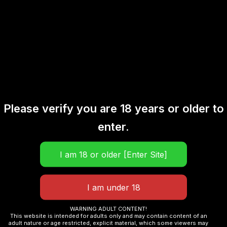
Description
Reviews (0)
Raspberry Watermelon
Puff Count: Up to 20,000 puffs
Flavor: Raspberry Watermelon
Please verify you are 18 years or older to
enter.
Nicotine Strength: 50mg/ml (nicotine salt)
E-liquid Capacity: 20ml
Battery Capacity: 800mAh (Type-C charging)
WARNING ADULT CONTENT!
Coil System: Dual mesh coil for enhanced flavor and
This website is intended for adults only and may contain content of an
adult nature or age restricted, explicit material, which some viewers may
vapor production