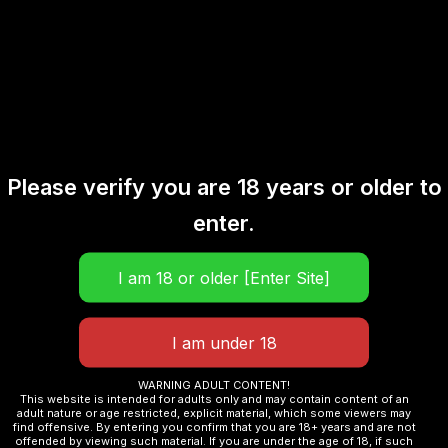
Description
Reviews (0)
Puff Count: Up to 23,000 puffs
Flavor: Strawberry Banana
Please verify you are 18 years or older to
Nicotine Strength: 50mg/ml (nicotine salt)
enter.
E-liquid Capacity: 23ml
Battery Capacity: 850mAh (Type-C charging)
Coil System: Triple mesh coil for enhanced flavor
WARNING ADULT CONTENT!
and vapor production
This website is intended for adults only and may contain content of an
adult nature or age restricted, explicit material, which some viewers may
find offensive. By entering you confirm that you are 18+ years and are not
Design: Compact and portable
offended by viewing such material. If you are under the age of 18, if such