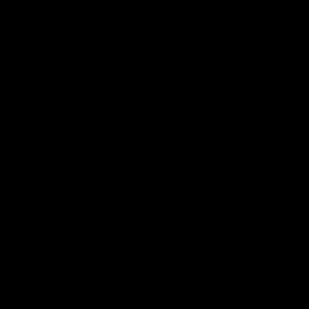
Skip
to
Menu
content