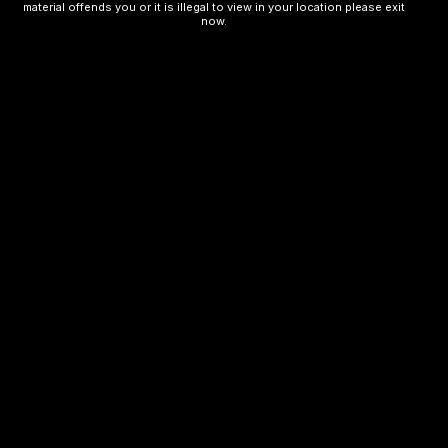
material offends you or it is illegal to view in your location please exit
now.
Display: Type-C display for easy monitoring
Related products
OUT OF STOCK
OUT OF STOCK
ELF BAR
ELF BAR
GRAPE
COFFEE
₨
1,500.00
₨
3,500.00