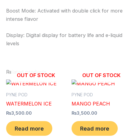
Boost Mode: Activated with double click for more
intense flavor
Display: Digital display for battery life and e-liquid
levels
Related products
OUT OF STOCK
OUT OF STOCK
PYNE POD
PYNE POD
WATERMELON ICE
MANGO PEACH
₨
3,500.00
₨
3,500.00
Read more
Read more