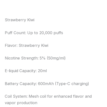
Reviews (0)
Strawberry Kiwi
Puff Count: Up to 20,000 puffs
Flavor: Strawberry Kiwi
Nicotine Strength: 5% (50mg/ml)
E-liquid Capacity: 20ml
Battery Capacity: 600mAh (Type-C charging)
Coil System: Mesh coil for enhanced flavor and
vapor production