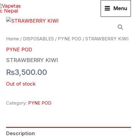
Skip
Menu
to
content
Home
/
DISPOSABLES
/
PYNE POD
/ STRAWBERRY KIWI
PYNE POD
STRAWBERRY KIWI
₨
3,500.00
Out of stock
Category:
PYNE POD
Description