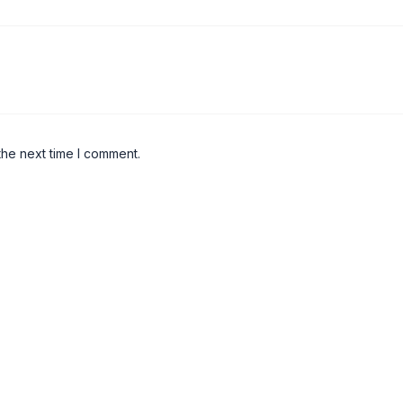
the next time I comment.