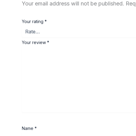
Your email address will not be published.
Req
Your rating
*
Your review
*
Name
*