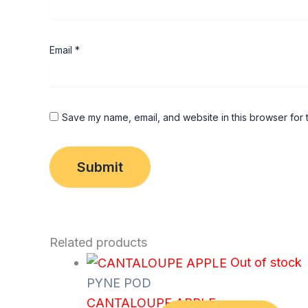
Email
*
Save my name, email, and website in this browser for 
Related products
Out of stock
PYNE POD
CANTALOUPE APPLE