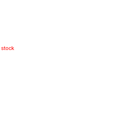
 stock