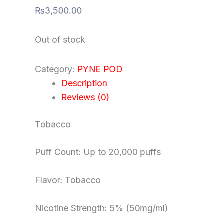
₨
3,500.00
Out of stock
Category:
PYNE POD
Description
Reviews (0)
Tobacco
Puff Count: Up to 20,000 puffs
Flavor: Tobacco
Nicotine Strength: 5% (50mg/ml)