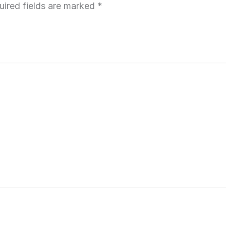
uired fields are marked
*