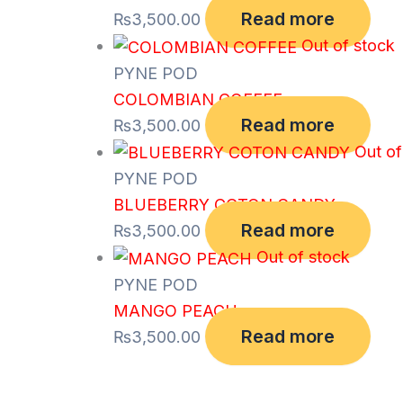
Read more
₨
3,500.00
Out of stock
PYNE POD
COLOMBIAN COFFEE
Read more
₨
3,500.00
Out of
PYNE POD
BLUEBERRY COTON CANDY
Read more
₨
3,500.00
Out of stock
PYNE POD
MANGO PEACH
Read more
₨
3,500.00