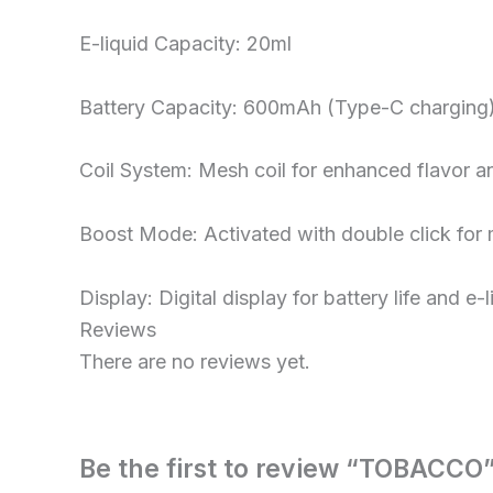
E-liquid Capacity: 20ml
Battery Capacity: 600mAh (Type-C charging
Coil System: Mesh coil for enhanced flavor 
Boost Mode: Activated with double click for 
Display: Digital display for battery life and e-l
Reviews
There are no reviews yet.
Be the first to review “TOBACCO