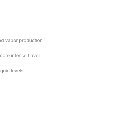
)
and vapor production
more intense flavor
iquid levels
”