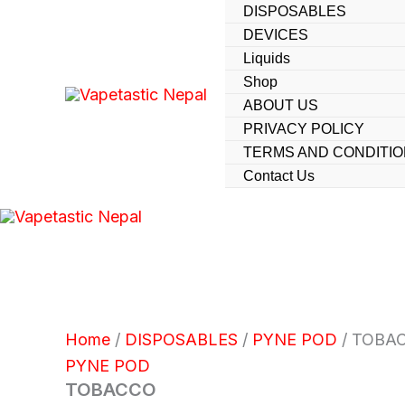
Skip
DISPOSABLES
DEVICES
to
Liquids
content
Shop
ABOUT US
PRIVACY POLICY
TERMS AND CONDITI
Contact Us
Home
/
DISPOSABLES
/
PYNE POD
/ TOBA
PYNE POD
TOBACCO