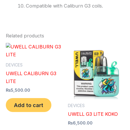
Compatible with Caliburn G3 coils.
Related products
DEVICES
UWELL CALIBURN G3
LITE
₨
5,500.00
Add to cart
DEVICES
UWELL G3 LITE KOKO
₨
6,500.00