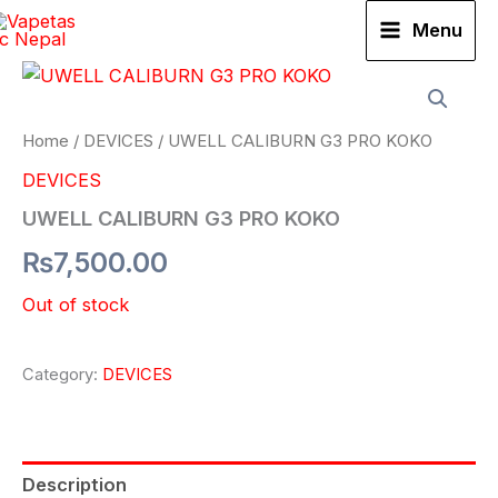
Skip
Menu
to
content
Home
/
DEVICES
/ UWELL CALIBURN G3 PRO KOKO
DEVICES
UWELL CALIBURN G3 PRO KOKO
₨
7,500.00
Out of stock
Category:
DEVICES
Description