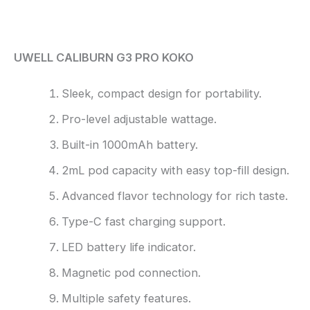
Reviews (0)
UWELL CALIBURN G3 PRO KOKO
Sleek, compact design for portability.
Pro-level adjustable wattage.
Built-in 1000mAh battery.
2mL pod capacity with easy top-fill design.
Advanced flavor technology for rich taste.
Type-C fast charging support.
LED battery life indicator.
Magnetic pod connection.
Multiple safety features.