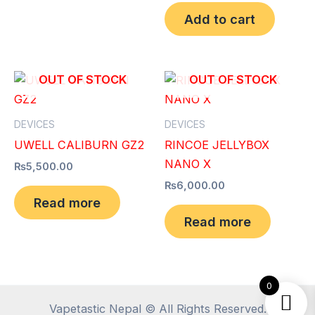
Add to cart
OUT OF STOCK
OUT OF STOCK
DEVICES
DEVICES
UWELL CALIBURN GZ2
RINCOE JELLYBOX
NANO X
₨
5,500.00
₨
6,000.00
Read more
Read more
0
Vapetastic Nepal © All Rights Reserved.