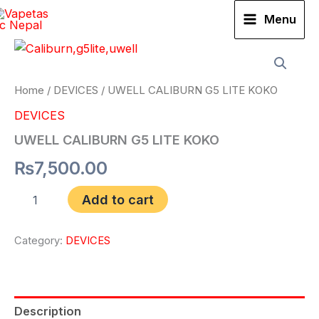
Skip
Menu
to
UWELL
content
CALIBURN
G5
LITE
Home
/
DEVICES
/ UWELL CALIBURN G5 LITE KOKO
KOKO
DEVICES
quantity
UWELL CALIBURN G5 LITE KOKO
₨
7,500.00
Add to cart
Category:
DEVICES
Description