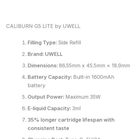
Reviews (0)
CALIBURN G5 LITE by UWELL
Filling Type:
Side Refill
Brand: UWELL
Dimensions:
86.55mm x 45.5mm × 18.9mm
Battery Capacity:
Built-in 1600mAh
battery
Output Power:
Maximum 35W
E-liquid Capacity:
3ml
35% longer cartridge lifespan with
consistent taste