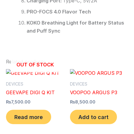
Charging Port:
Type-C, 5V/2A
PRO-FOCS 4.0 Flavor Tech
KOKO Breathing Light for Battery Status
and Puff Sync
Related products
OUT OF STOCK
DEVICES
DEVICES
GEEVAPE DIGI Q KIT
VOOPOO ARGUS P3
₨
7,500.00
₨
8,500.00
Read more
Add to cart