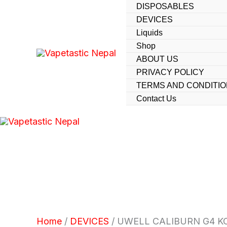
UWELL
Skip
DISPOSABLES
CALIBURN
DEVICES
to
G4
Liquids
KOKO
content
quantity
Shop
ABOUT US
PRIVACY POLICY
TERMS AND CONDITI
Contact Us
Home
/
DEVICES
/ UWELL CALIBURN G4 K