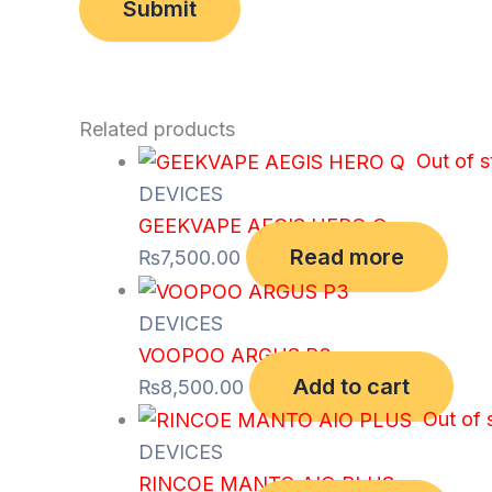
Related products
Out of 
DEVICES
GEEKVAPE AEGIS HERO Q
Read more
₨
7,500.00
DEVICES
VOOPOO ARGUS P3
Add to cart
₨
8,500.00
Out of 
DEVICES
RINCOE MANTO AIO PLUS