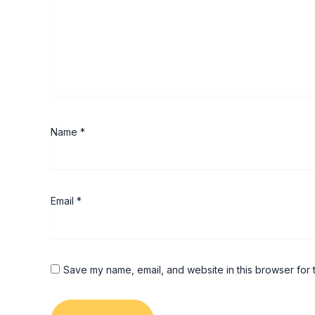
Name
*
Email
*
Save my name, email, and website in this browser for 