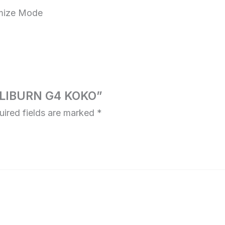
mize Mode
CALIBURN G4 KOKO”
uired fields are marked
*