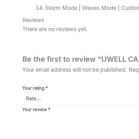
Storm Mode | Waves Mode | Custo
Reviews
There are no reviews yet.
Be the first to review “UWELL 
Your email address will not be published.
Req
Your rating
*
Your review
*