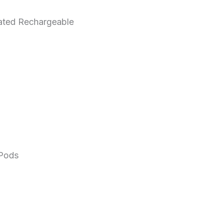
ted Rechargeable
Pods