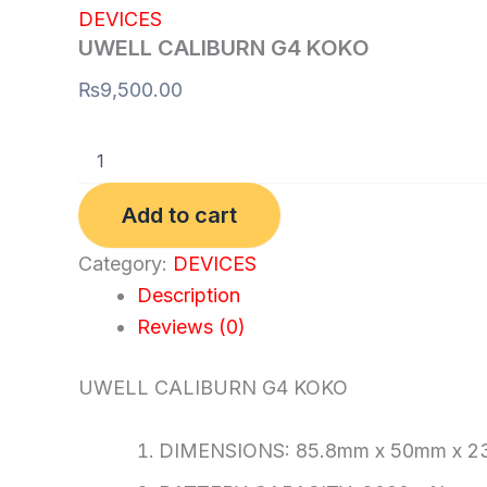
DEVICES
UWELL CALIBURN G4 KOKO
₨
9,500.00
Add to cart
Category:
DEVICES
Description
Reviews (0)
UWELL CALIBURN G4 KOKO
DIMENSIONS: 85.8mm x 50mm x 