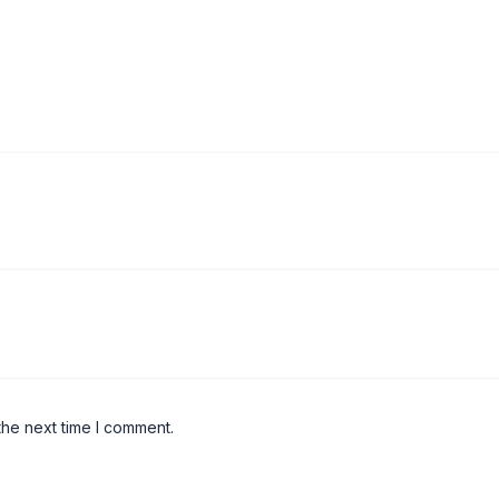
the next time I comment.