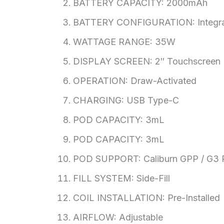
BATTERY CAPACITY: 2000mAh
BATTERY CONFIGURATION: Integra
WATTAGE RANGE: 35W
DISPLAY SCREEN: 2″ Touchscreen
OPERATION: Draw-Activated
CHARGING: USB Type-C
POD CAPACITY: 3mL
POD CAPACITY: 3mL
POD SUPPORT: Caliburn GPP / G3 
FILL SYSTEM: Side-Fill
COIL INSTALLATION: Pre-Installed
AIRFLOW: Adjustable