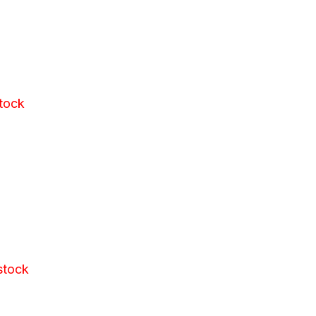
stock
stock