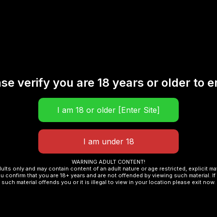
se verify you are 18 years or older to e
WARNING ADULT CONTENT!
dults only and may contain content of an adult nature or age restricted, explicit m
u confirm that you are 18+ years and are not offended by viewing such material. If 
such material offends you or it is illegal to view in your location please exit now.