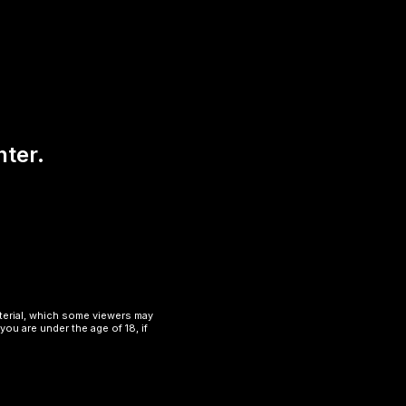
nter.
aterial, which some viewers may
you are under the age of 18, if