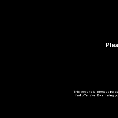
Description
Reviews (0)
UWELL CALIBURN G3 LITE
Plea
Slim, pocket-friendly design.
Built-in 690mAh battery.
2mL e-liquid capacity.
Fixed wattage for simple operation.
USB-C charging.
This website is intended for a
find offensive. By entering yo
LED battery life indicator.
Magnetic pod connection.