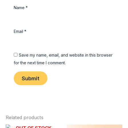
Name
*
Email
*
Save my name, email, and website in this browser
for the next time I comment.
Related products