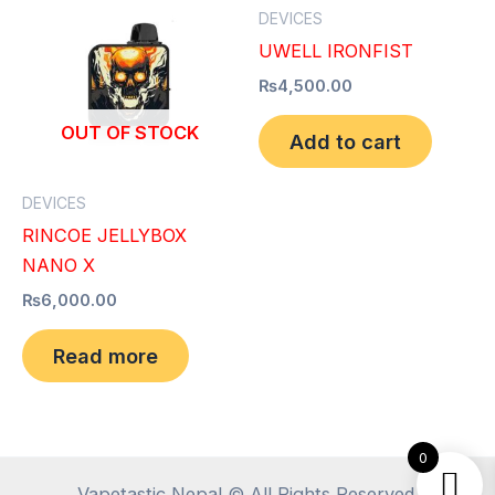
DEVICES
UWELL IRONFIST
₨
4,500.00
OUT OF STOCK
Add to cart
DEVICES
RINCOE JELLYBOX
NANO X
₨
6,000.00
Read more
0
Vapetastic Nepal © All Rights Reserved.