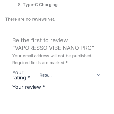
Type-C Charging
There are no reviews yet.
Be the first to review
“VAPORESSO VIBE NANO PRO”
Your email address will not be published.
Required fields are marked
*
Your
rating
*
Your review
*