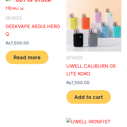
OUT OF STOCK
DEVICES
GEEKVAPE AEGIS HERO
Q
₨
7,500.00
Read more
DEVICES
UWELL CALIBURN G5
LITE KOKO
₨
7,500.00
Add to cart