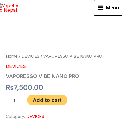
Skip
Menu
to
VAPORESSO
content
VIBE
NANO
PRO
quantity
Home
/
DEVICES
/ VAPORESSO VIBE NANO PRO
DEVICES
VAPORESSO VIBE NANO PRO
₨
7,500.00
Add to cart
Category:
DEVICES