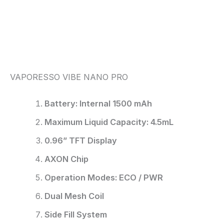
Description
Reviews (0)
VAPORESSO VIBE NANO PRO
Battery: Internal 1500 mAh
Maximum Liquid Capacity: 4.5mL
0.96” TFT Display
AXON Chip
Operation Modes: ECO / PWR
Dual Mesh Coil
Side Fill System