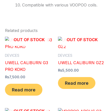
Compatible with various VOOPOO coils.
Related products
OUT OF STOCK
OUT OF STOCK
DEVICES
DEVICES
UWELL CALIBURN G3
UWELL CALIBURN GZ2
PRO KOKO
₨
5,500.00
₨
7,500.00
Read more
Read more