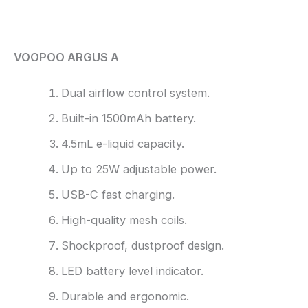
Reviews (0)
VOOPOO ARGUS A
Dual airflow control system.
Built-in 1500mAh battery.
4.5mL e-liquid capacity.
Up to 25W adjustable power.
USB-C fast charging.
High-quality mesh coils.
Shockproof, dustproof design.
LED battery level indicator.
Durable and ergonomic.