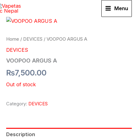
Skip
Menu
to
content
Home
/
DEVICES
/ VOOPOO ARGUS A
DEVICES
VOOPOO ARGUS A
₨
7,500.00
Out of stock
Category:
DEVICES
Description