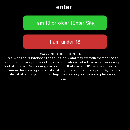
enter.
iCOSM Code 2.0
and Liquid-Seal Shield in
pods
Compatible
with full
Argus Pod family
Clamshell top-fill
, 2ml TPD
Adjustable airflow
dial for MTL and RDL
WARNING ADULT CONTENT!
This website is intended for adults only and may contain content of an
18+ unlockable
watch face designs
adult nature or age restricted, explicit material, which some viewers may
find offensive. By entering you confirm that you are 18+ years and are not
3 custom DIY
vaping parameter sets
offended by viewing such material. If you are under the age of 18, if such
material offends you or it is illegal to view in your location please exit
now.
Dynamic wattage
adjustment on inhalation
Party Mode
, ECO Mode, Child Lock, SOS
Mode
Zinc alloy frame
, leather and metallic
finishes
82g
, 51.35 x 20.7 x 60.7mm