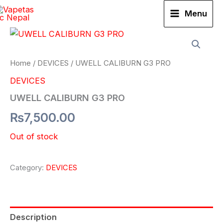
Skip
Menu
to
content
Home
/
DEVICES
/ UWELL CALIBURN G3 PRO
DEVICES
UWELL CALIBURN G3 PRO
₨
7,500.00
Out of stock
Category:
DEVICES
Description