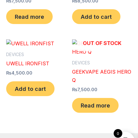
₨
7,500.00
₨
8,500.00
Read more
Add to cart
OUT OF STOCK
DEVICES
DEVICES
UWELL IRONFIST
GEEKVAPE AEGIS HERO
₨
4,500.00
Q
Add to cart
₨
7,500.00
Read more
0