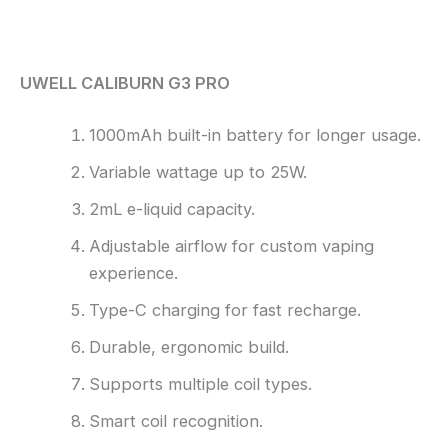
Reviews (0)
UWELL CALIBURN G3 PRO
1000mAh built-in battery for longer usage.
Variable wattage up to 25W.
2mL e-liquid capacity.
Adjustable airflow for custom vaping
experience.
Type-C charging for fast recharge.
Durable, ergonomic build.
Supports multiple coil types.
Smart coil recognition.