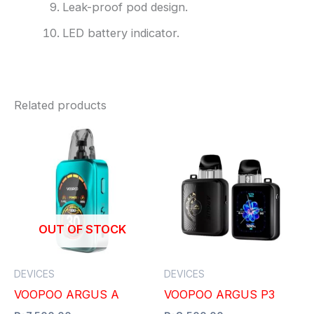
Leak-proof pod design.
LED battery indicator.
Related products
OUT OF STOCK
DEVICES
DEVICES
VOOPOO ARGUS A
VOOPOO ARGUS P3