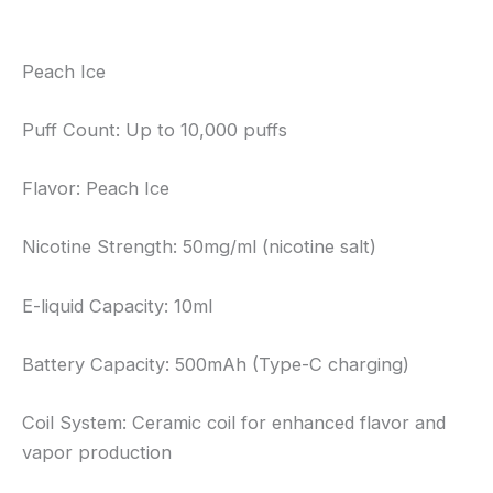
Reviews (0)
Peach Ice
Puff Count: Up to 10,000 puffs
Flavor: Peach Ice
Nicotine Strength: 50mg/ml (nicotine salt)
E-liquid Capacity: 10ml
Battery Capacity: 500mAh (Type-C charging)
Coil System: Ceramic coil for enhanced flavor and
vapor production