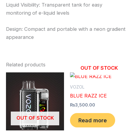
Liquid Visibility: Transparent tank for easy
monitoring of e-liquid levels
Design: Compact and portable with a neon gradient
appearance
Related products
OUT OF STOCK
VOZOL
BLUE RAZZ ICE
₨
3,500.00
OUT OF STOCK
Read more