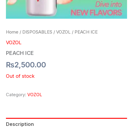
Home
/
DISPOSABLES
/
VOZOL
/ PEACH ICE
VOZOL
PEACH ICE
₨
2,500.00
Out of stock
Category:
VOZOL
Description