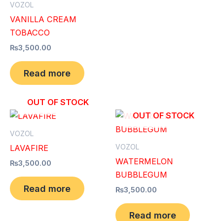
VOZOL
VANILLA CREAM
TOBACCO
₨
3,500.00
Read more
OUT OF STOCK
OUT OF STOCK
VOZOL
VOZOL
LAVAFIRE
WATERMELON
₨
3,500.00
BUBBLEGUM
Read more
₨
3,500.00
Read more