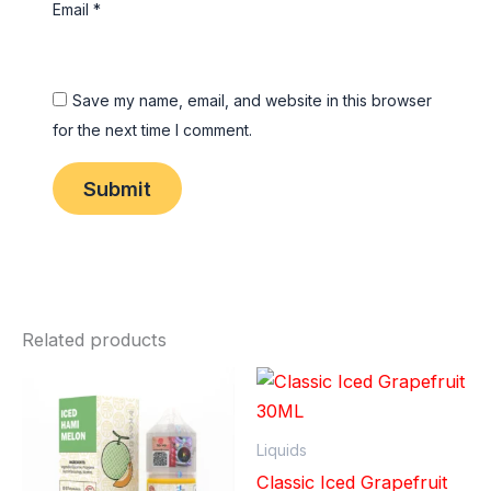
Email
*
Save my name, email, and website in this browser
for the next time I comment.
Related products
Liquids
Classic Iced Grapefruit