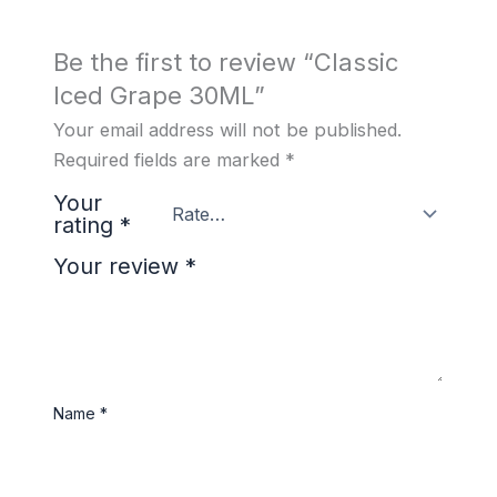
Be the first to review “Classic
Iced Grape 30ML”
Your email address will not be published.
Required fields are marked
*
Your
rating
*
Your review
*
Name
*