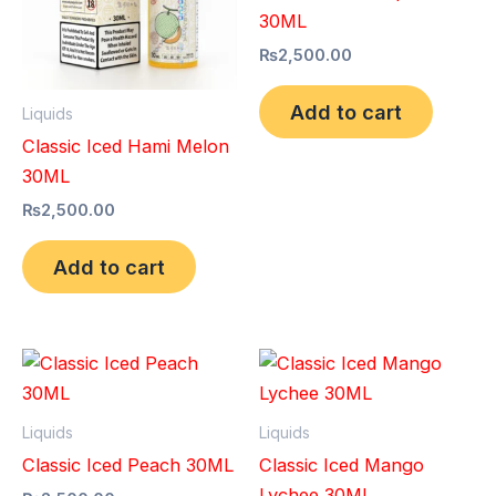
30ML
₨
2,500.00
Add to cart
Liquids
Classic Iced Hami Melon
30ML
₨
2,500.00
Add to cart
Liquids
Liquids
Classic Iced Peach 30ML
Classic Iced Mango
Lychee 30ML