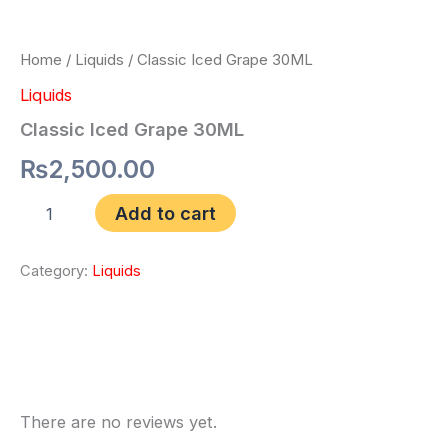
Home
/
Liquids
/ Classic Iced Grape 30ML
Liquids
Classic Iced Grape 30ML
₨
2,500.00
Add to cart
Category:
Liquids
Reviews (0)
There are no reviews yet.