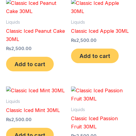
Liquids
Liquids
Classic Iced Peanut Cake
Classic Iced Apple 30ML
30ML
₨
2,500.00
₨
2,500.00
Add to cart
Add to cart
Liquids
Liquids
Classic Iced Mint 30ML
Classic Iced Passion
₨
2,500.00
Fruit 30ML
Add to cart