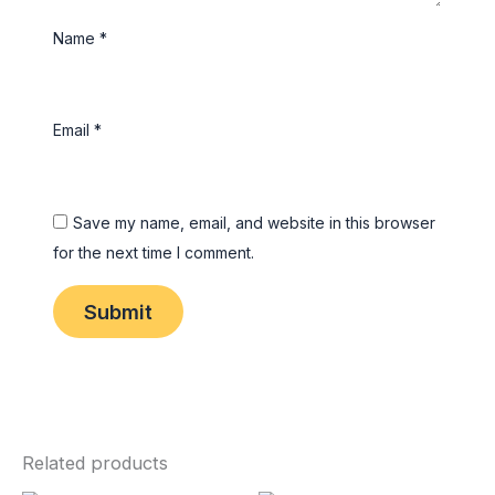
Name
*
Email
*
Save my name, email, and website in this browser
for the next time I comment.
Related products