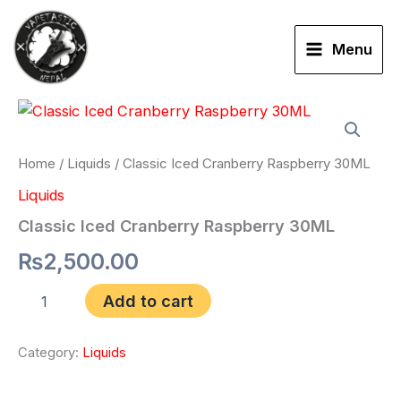
Skip
to
Menu
content
Classic
Iced
Cranberry
Raspberry
Home
/
Liquids
/ Classic Iced Cranberry Raspberry 30ML
30ML
Liquids
quantity
Classic Iced Cranberry Raspberry 30ML
₨
2,500.00
Add to cart
Category:
Liquids