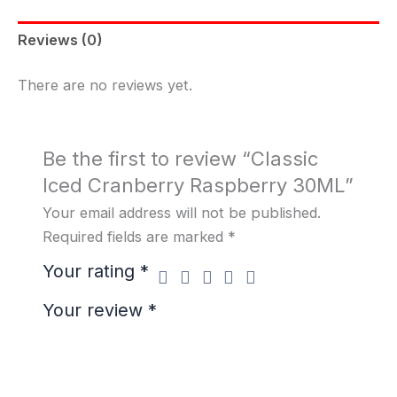
Reviews (0)
There are no reviews yet.
Be the first to review “Classic
Iced Cranberry Raspberry 30ML”
Your email address will not be published.
Required fields are marked
*
Your rating
*
Your review
*