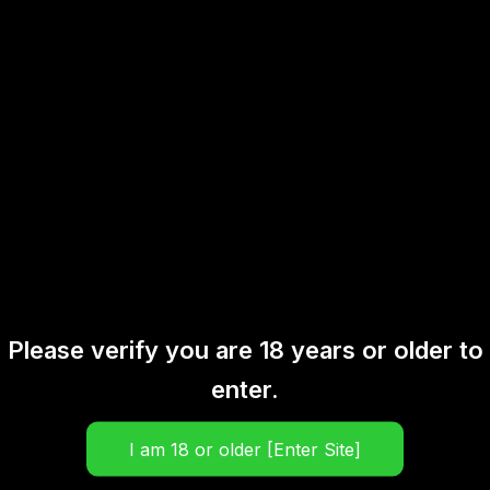
There are no reviews yet.
Be the first to review “Classic
Iced Peanut Cake 30ML”
Your email address will not be published.
Required fields are marked
*
Your rating
*
Your review
*
Please verify you are 18 years or older to
enter.
Name
*