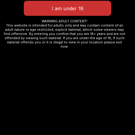
Email
*
WARNING ADULT CONTENT!
This website is intended for adults only and may contain content of an
adult nature or age restricted, explicit material, which some viewers may
find offensive. By entering you confirm that you are 18+ years and are not
offended by viewing such material. If you are under the age of 18, if such
Save my name, email, and website in this browser
material offends you or it is illegal to view in your location please exit
now.
for the next time I comment.
Related products